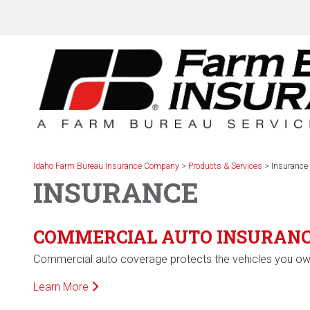
Skip
to
content
Idaho Farm Bureau Insurance Company
>
Products & Services
>
Insurance
INSURANCE
COMMERCIAL AUTO INSURAN
Commercial auto coverage protects the vehicles you own
Learn More