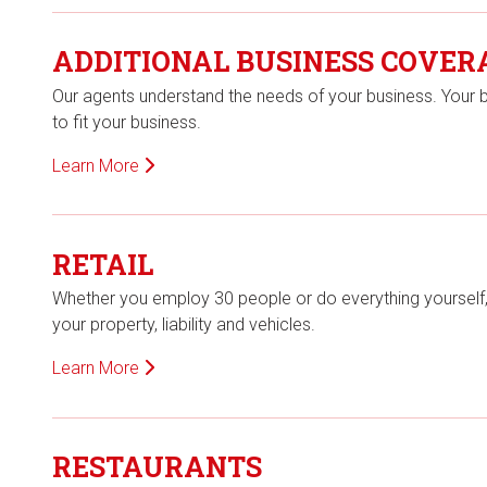
ADDITIONAL BUSINESS COVER
Our agents understand the needs of your business. Your 
to fit your business.
Learn More
RETAIL
Whether you employ 30 people or do everything yourself, yo
your property, liability and vehicles.
Learn More
RESTAURANTS