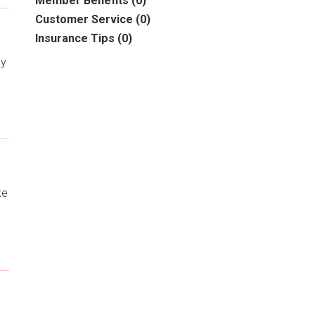
Member Benefits
(0)
Customer Service
(0)
Insurance Tips
(0)
cy
ke