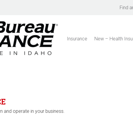
Find a
Insurance
New – Health Ins
CE
 and operate in your business.