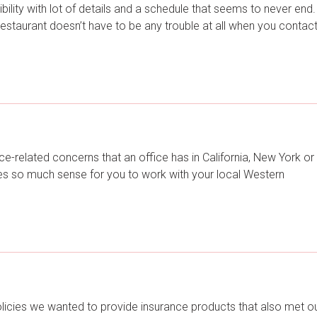
ility with lot of details and a schedule that seems to never end.
 restaurant doesn’t have to be any trouble at all when you contac
e-related concerns that an office has in California, New York or
kes so much sense for you to work with your local Western
licies we wanted to provide insurance products that also met o