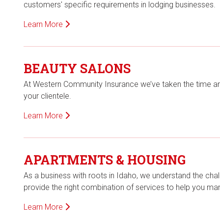
customers' specific requirements in lodging businesses.
Learn More
BEAUTY SALONS
At Western Community Insurance we’ve taken the time a
your clientele.
Learn More
APARTMENTS & HOUSING
As a business with roots in Idaho, we understand the chal
provide the right combination of services to help you m
Learn More