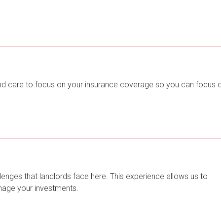
nd care to focus on your insurance coverage so you can focus 
lenges that landlords face here. This experience allows us to
anage your investments.