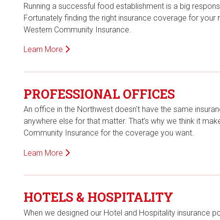
Running a successful food establishment is a big responsib
Fortunately finding the right insurance coverage for your
Western Community Insurance.
Learn More
PROFESSIONAL OFFICES
An office in the Northwest doesn't have the same insuranc
anywhere else for that matter. That’s why we think it ma
Community Insurance for the coverage you want.
Learn More
HOTELS & HOSPITALITY
When we designed our Hotel and Hospitality insurance po