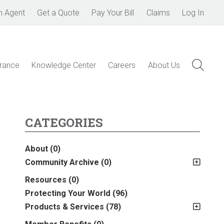
n Agent
Get a Quote
Pay Your Bill
Claims
Log In
urance
Knowledge Center
Careers
About Us
CATEGORIES
About
(0)
Community Archive
(0)
Resources
(0)
Protecting Your World
(96)
Products & Services
(78)
Insurance
(78)