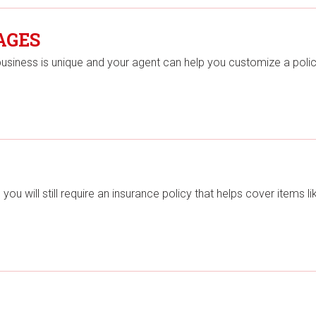
AGES
business is unique and your agent can help you customize a poli
u will still require an insurance policy that helps cover items li