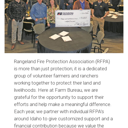
Rangeland Fire Protection Association (RFPA)
is more than just protection; it is a dedicated
group of volunteer farmers and ranchers
working together to protect their land and
livelihoods. Here at Farm Bureau, we are
grateful for the opportunity to support their
efforts and help make a meaningful difference.
Each year, we partner with individual RFPA’s
around Idaho to give customized support and a
financial contribution because we value the