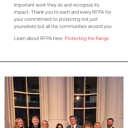
important work they do and recognize its
impact. Thank you to each and every RFPA for
your commitment to protecting not just
yourselves but all the communities around you.
Learn about RFPA here:
Protecting the Range