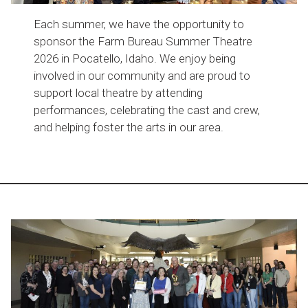
Each summer, we have the opportunity to
sponsor the Farm Bureau Summer Theatre
2026 in Pocatello, Idaho. We enjoy being
involved in our community and are proud to
support local theatre by attending
performances, celebrating the cast and crew,
and helping foster the arts in our area.