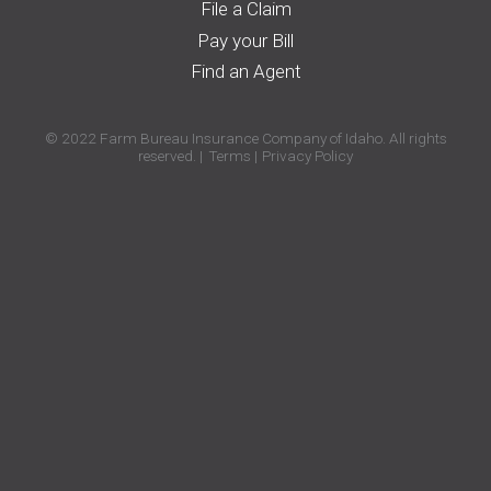
File a Claim
Pay your Bill
Find an Agent
© 2022 Farm Bureau Insurance Company of Idaho. All rights
reserved.
Terms
Privacy Policy