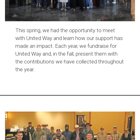
This spring, we had the opportunity to meet
with United Way and learn how our support has
made an impact. Each year, we fundraise for
United Way and, in the fall, present them with
the contributions we have collected throughout
the year.