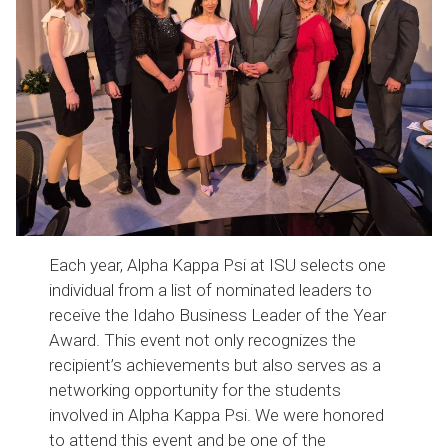
Each year, Alpha Kappa Psi at ISU selects one
individual from a list of nominated leaders to
receive the Idaho Business Leader of the Year
Award. This event not only recognizes the
recipient’s achievements but also serves as a
networking opportunity for the students
involved in Alpha Kappa Psi. We were honored
to attend this event and be one of the