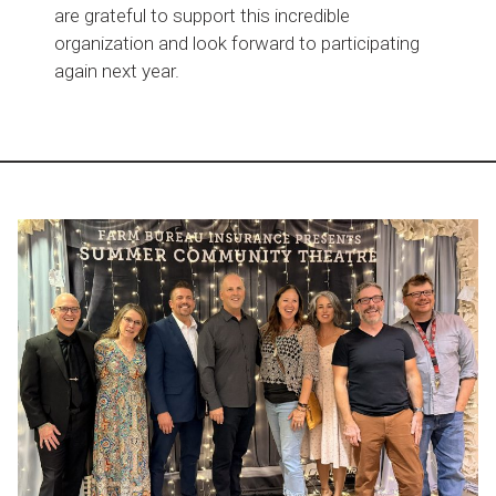
are grateful to support this incredible
organization and look forward to participating
again next year.