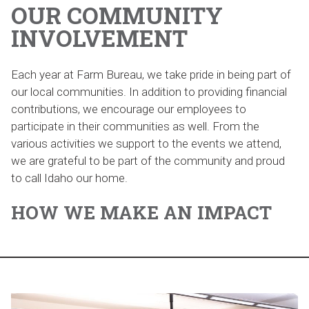
OUR COMMUNITY
INVOLVEMENT
Each year at Farm Bureau, we take pride in being part of
our local communities. In addition to providing financial
contributions, we encourage our employees to
participate in their communities as well. From the
various activities we support to the events we attend,
we are grateful to be part of the community and proud
to call Idaho our home.
HOW WE MAKE AN IMPACT