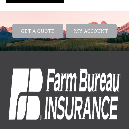
GET A QUOTE
MY ACCOUNT