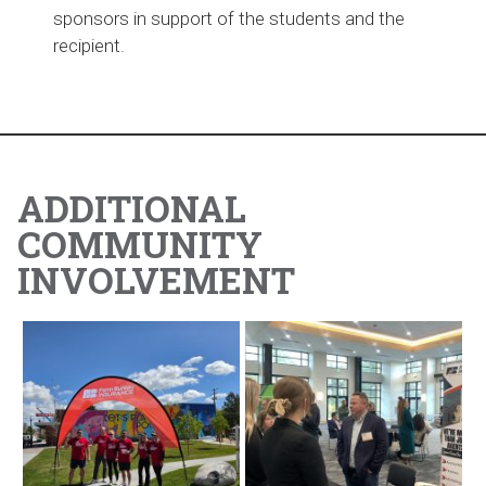
sponsors in support of the students and the
recipient.
ADDITIONAL
COMMUNITY
INVOLVEMENT