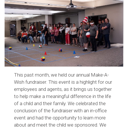
This past month, we held our annual Make-A-
Wish fundraiser. This event is a highlight for our
employees and agents, as it brings us together
to help make a meaningful difference in the life
of a child and their family. We celebrated the
conclusion of the fundraiser with an in-office
event and had the opportunity to learn more
about and meet the child we sponsored. We