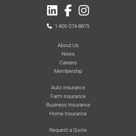
1-800-574-8875
About Us
News
Careers
Membership
Auto Insurance
Farm Insurance
Business Insurance
Home Insurance
Request a Quote