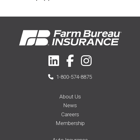
2017
(5)
Farm & Ranch
(17)
2018
(3)
Home
(14)
2019
(8)
2021
(1)
1-800-574-8875
About Us
News
Careers
Membership