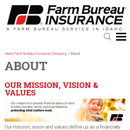
Skip
to
content
Idaho Farm Bureau Insurance Company
>
About
ABOUT
OUR MISSION, VISION &
VALUES
Our mission, vision and values define us as a financially