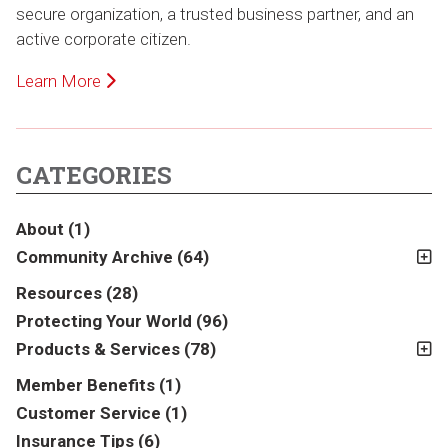
secure organization, a trusted business partner, and an
active corporate citizen.
Learn More
CATEGORIES
About
(1)
Community Archive
(64)
2011
(2)
Resources
(28)
2012
(2)
Protecting Your World
(96)
2013
(16)
Products & Services
(78)
2014
(16)
Insurance
(78)
Member Benefits
(1)
2015
(5)
Business
(39)
Customer Service
(1)
2016
(6)
Auto & Recreational
(8)
Insurance Tips
(6)