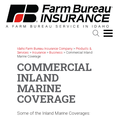
Skip
to
content
Idaho Farm Bureau Insurance Company
>
Products &
Services
>
Insurance
>
Business
>
Commercial Inland
Marine Coverage
COMMERCIAL
INLAND
MARINE
COVERAGE
Some of the Inland Marine Coverages: