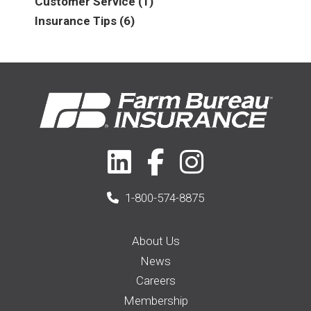
Customer Service
(1)
2016
(6)
Auto & Recreational
(8)
Insurance Tips
(6)
2017
(5)
Farm & Ranch
(17)
2018
(3)
Home
(14)
2019
(8)
2021
(1)
1-800-574-8875
About Us
News
Careers
Membership