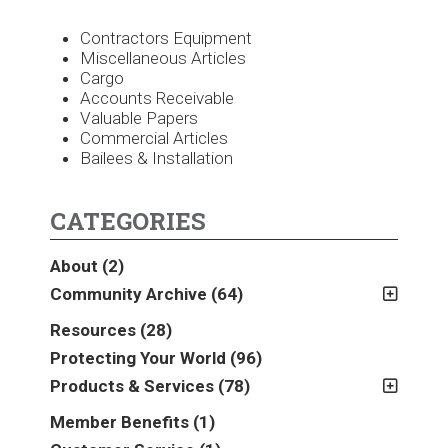
Contractors Equipment
Miscellaneous Articles
Cargo
Accounts Receivable
Valuable Papers
Commercial Articles
Bailees & Installation
CATEGORIES
About
(2)
Community Archive
(64)
2011
(2)
Resources
(28)
2012
(2)
Protecting Your World
(96)
2013
(16)
Products & Services
(78)
2014
(16)
Insurance
(78)
Member Benefits
(1)
2015
(5)
Business
(39)