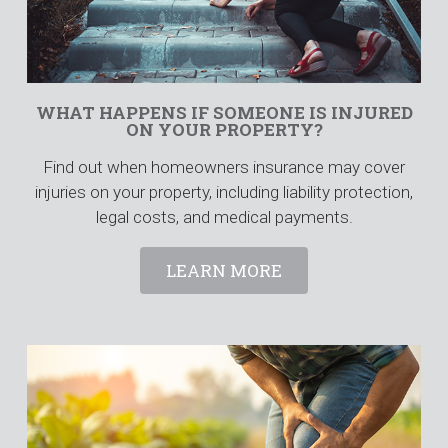
WHAT HAPPENS IF SOMEONE IS INJURED
ON YOUR PROPERTY?
Find out when homeowners insurance may cover
injuries on your property, including liability protection,
legal costs, and medical payments.
LEARN MORE