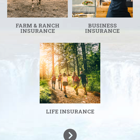
FARM & RANCH
BUSINESS
INSURANCE
INSURANCE
LIFE INSURANCE