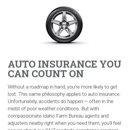
AUTO INSURANCE YOU
CAN COUNT ON
Without a roadmap in hand, you’re more likely to get
lost. This same philosophy applies to auto insurance.
Unfortunately, accidents do happen — often in the
midst of poor weather conditions. But with
compassionate Idaho Farm Bureau agents and
adjusters nearby right when you need them, you’ll feel