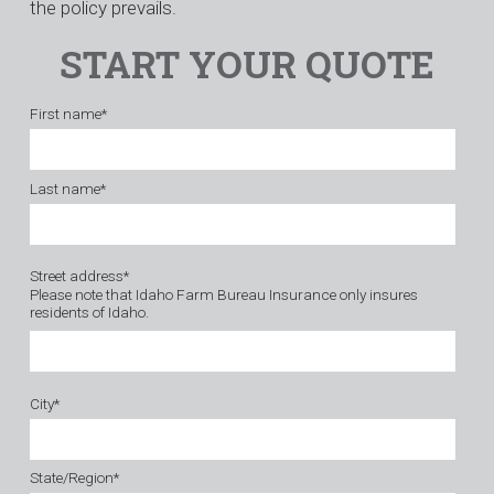
the policy prevails.
START YOUR QUOTE
First name
*
Last name
*
Street address
*
Please note that Idaho Farm Bureau Insurance only insures
residents of Idaho.
City
*
State/Region
*