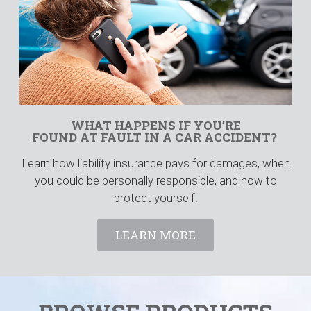
WHAT HAPPENS IF YOU’RE
FOUND AT FAULT IN A CAR ACCIDENT?
Learn how liability insurance pays for damages, when
you could be personally responsible, and how to
protect yourself.
LEARN MORE