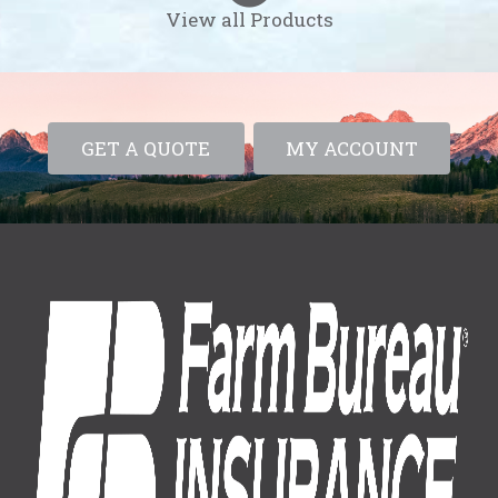
View all Products
GET A QUOTE
MY ACCOUNT