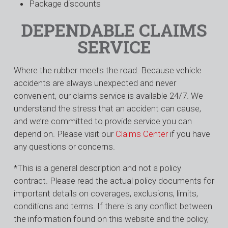
Package discounts
DEPENDABLE CLAIMS
SERVICE
Where the rubber meets the road. Because vehicle
accidents are always unexpected and never
convenient, our claims service is available 24/7. We
understand the stress that an accident can cause,
and we’re committed to provide service you can
depend on. Please visit our
Claims Center
if you have
any questions or concerns.
*This is a general description and not a policy
contract. Please read the actual policy documents for
important details on coverages, exclusions, limits,
conditions and terms. If there is any conflict between
the information found on this website and the policy,