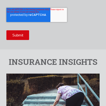
INSURANCE INSIGHTS