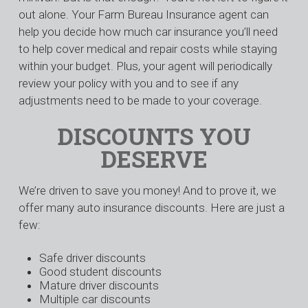
out alone. Your Farm Bureau Insurance agent can
help you decide how much car insurance you’ll need
to help cover medical and repair costs while staying
within your budget. Plus, your agent will periodically
review your policy with you and to see if any
adjustments need to be made to your coverage.
DISCOUNTS YOU
DESERVE
We’re driven to save you money! And to prove it, we
offer many auto insurance discounts. Here are just a
few:
Safe driver discounts
Good student discounts
Mature driver discounts
Multiple car discounts