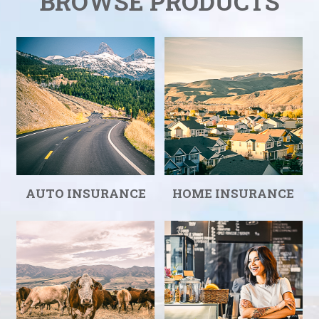
BROWSE PRODUCTS
AUTO INSURANCE
HOME INSURANCE