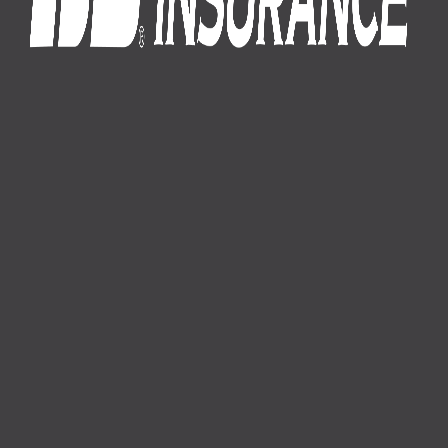
1-800-574-8875
About Us
News
Careers
Membership
Auto Insurance
Farm Insurance
Business Insurance