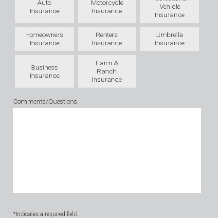
Auto
Motorcycle
Vehicle
Insurance
Insurance
Insurance
Homeowners
Renters
Umbrella
Insurance
Insurance
Insurance
Farm &
Business
Ranch
Insurance
Insurance
Comments/Questions
*Indicates a required field.