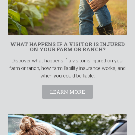
WHAT HAPPENS IF A VISITOR IS INJURED
ON YOUR FARM OR RANCH?
Discover what happens if a visitor is injured on your
farm or ranch, how farm liability insurance works, and
when you could be liable.
LEARN MORE