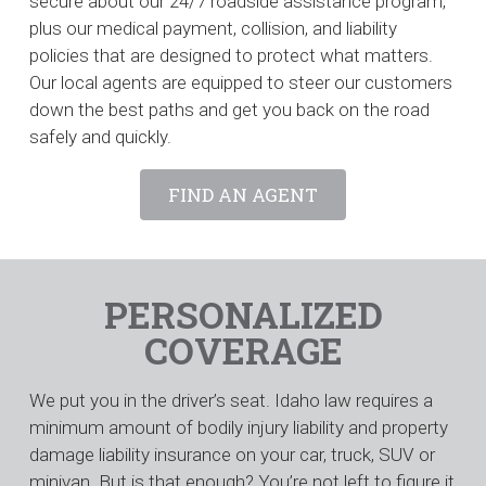
secure about our 24/7 roadside assistance program,
plus our medical payment, collision, and liability
policies that are designed to protect what matters.
Our local agents are equipped to steer our customers
down the best paths and get you back on the road
safely and quickly.
FIND AN AGENT
PERSONALIZED
COVERAGE
We put you in the driver’s seat. Idaho law requires a
minimum amount of bodily injury liability and property
damage liability insurance on your car, truck, SUV or
minivan. But is that enough? You’re not left to figure it