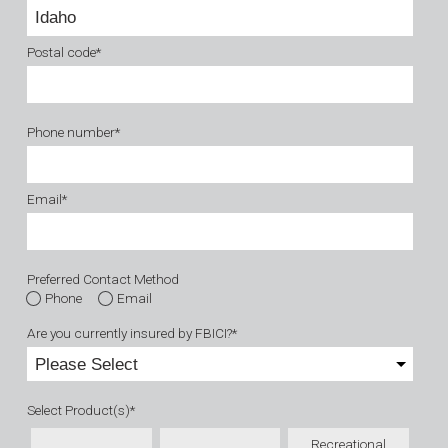
Postal code
*
Phone number
*
Email
*
Preferred Contact Method
Phone
Email
Are you currently insured by FBICI?
*
Select Product(s)
*
Recreational