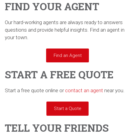
FIND YOUR AGENT
Our hard-working agents are always ready to answers
questions and provide helpful insights. Find an agent in
your town.
Find an Agent
START A FREE QUOTE
Start a free quote online or
contact an agent
near you.
Start a Quote
TELL YOUR FRIENDS