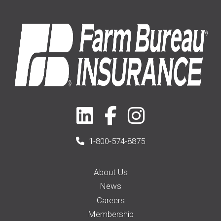
1-800-574-8875
About Us
News
Careers
Membership