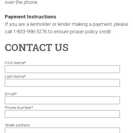
over the phone.
Payment Instructions
If you are a lienholder or lender making a payment, please
call 1-833-996-3276 to ensure proper policy credit.
CONTACT US
First Name
*
Last Name
*
Email
*
Phone Number
*
Street address