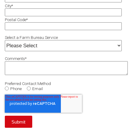
City
*
Postal Code
*
Select a Farm Bureau Service
Comments
*
Preferred Contact Method
Phone
Email