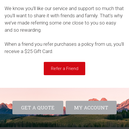
We know you’ll like our service and support so much that
you’ll want to share it with friends and family. That’s why
we’ve made referring some one close to you so easy
and so rewarding.
When a friend you refer purchases a policy from us, you’ll
receive a $25 Gift Card.
Refer a Friend
GET A QUOTE
MY ACCOUNT