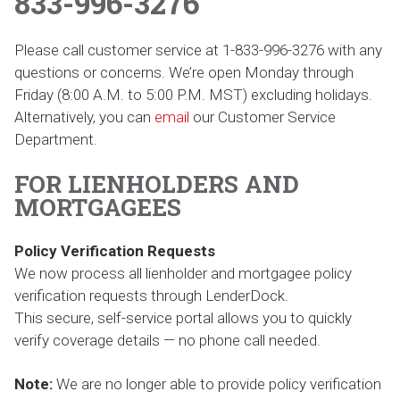
833-996-3276
Please call customer service at 1-833-996-3276 with any
questions or concerns. We’re open Monday through
Friday (8:00 A.M. to 5:00 P.M. MST) excluding holidays.
Alternatively, you can
email
our Customer Service
Department.
FOR LIENHOLDERS AND
MORTGAGEES
Policy Verification Requests
We now process all lienholder and mortgagee policy
verification requests through LenderDock.
This secure, self-service portal allows you to quickly
verify coverage details — no phone call needed.
Note:
We are no longer able to provide policy verification