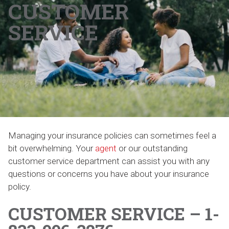
CUSTOMER
SERVICE
Managing your insurance policies can sometimes feel a
bit overwhelming. Your
agent
or our outstanding
customer service department can assist you with any
questions or concerns you have about your insurance
policy.
CUSTOMER SERVICE – 1-