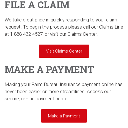
FILE A CLAIM
We take great pride in quickly responding to your claim
request. To begin the process please call our Claims Line
at 1-888-432-4527, or visit our Claims Center.
Visit Claims Center
MAKE A PAYMENT
Making your Farm Bureau Insurance payment online has
never been easier or more streamlined. Access our
secure, on-line payment center.
Make a Payment