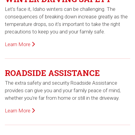
Let's face it, Idaho winters can be challenging. The
consequences of breaking down increase greatly as the
temperature drops, so it's important to take the right
precautions to keep you and your family safe.
Learn More
ROADSIDE ASSISTANCE
The extra safety and security Roadside Assistance
provides can give you and your family peace of mind,
whether you’re far from home or still in the driveway.
Learn More