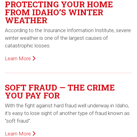
PROTECTING YOUR HOME
FROM IDAHO’S WINTER
WEATHER
According to the Insurance Information Institute, severe
winter weather is one of the largest causes of
catastrophic losses.
Learn More
SOFT FRAUD — THE CRIME
YOU PAY FOR
With the fight against hard fraud well underway in Idaho,
it’s easy to lose sight of another type of fraud known as
"soft fraud".
Learn More