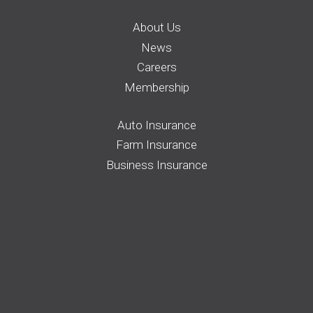
About Us
News
Careers
Membership
Auto Insurance
Farm Insurance
Business Insurance
Home Insurance
Request a Quote
File a Claim
Pay your Bill
Find an Agent