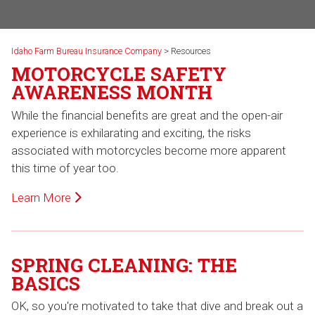
Idaho Farm Bureau Insurance Company
>
Resources
MOTORCYCLE SAFETY
AWARENESS MONTH
While the financial benefits are great and the open-air
experience is exhilarating and exciting, the risks
associated with motorcycles become more apparent
this time of year too.
Learn More
SPRING CLEANING: THE
BASICS
OK, so you're motivated to take that dive and break out a