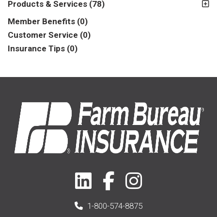
Products & Services
(78)
Insurance
(78)
Member Benefits
(0)
Business
(39)
Customer Service
(0)
Insurance Tips
(0)
1-800-574-8875