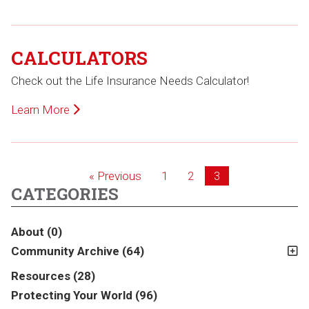
CALCULATORS
Check out the Life Insurance Needs Calculator!
Learn More
« Previous
1
2
3
CATEGORIES
About
(0)
Community Archive
(64)
Resources
(28)
Protecting Your World
(96)