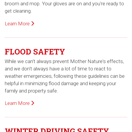
broom and mop. Your gloves are on and you're ready to
get cleaning.
Learn More
FLOOD SAFETY
While we can't always prevent Mother Nature's effects,
and we don't always have a lot of time to react to
weather emergencies, following these guidelines can be
helpful in minimizing flood damage and keeping your
family and property safe.
Learn More
WINTER DRIVING SAFETY