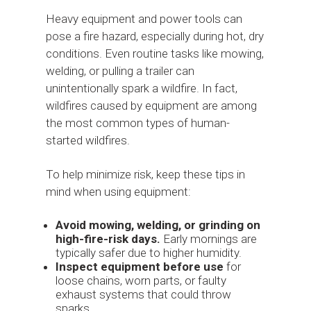
Heavy equipment and power tools can
pose a fire hazard, especially during hot, dry
conditions. Even routine tasks like mowing,
welding, or pulling a trailer can
unintentionally spark a wildfire. In fact,
wildfires caused by equipment are among
the most common types of human-
started wildfires.
To help minimize risk, keep these tips in
mind when using equipment:
Avoid mowing, welding, or grinding on
high-fire-risk days.
Early mornings are
typically safer due to higher humidity.
Inspect equipment before use
for
loose chains, worn parts, or faulty
exhaust systems that could throw
sparks.