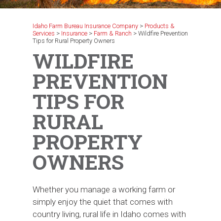
Idaho Farm Bureau Insurance Company
>
Products &
Services
>
Insurance
>
Farm & Ranch
>
Wildfire Prevention
Tips for Rural Property Owners
WILDFIRE
PREVENTION
TIPS FOR
RURAL
PROPERTY
OWNERS
Whether you manage a working farm or
simply enjoy the quiet that comes with
country living, rural life in Idaho comes with