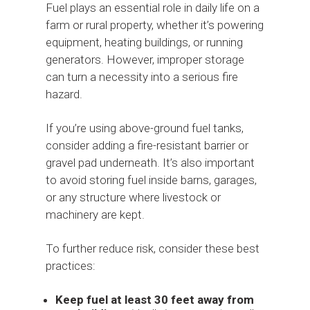
Fuel plays an essential role in daily life on a
farm or rural property, whether it’s powering
equipment, heating buildings, or running
generators. However, improper storage
can turn a necessity into a serious fire
hazard.
If you’re using above-ground fuel tanks,
consider adding a fire-resistant barrier or
gravel pad underneath. It’s also important
to avoid storing fuel inside barns, garages,
or any structure where livestock or
machinery are kept.
To further reduce risk, consider these best
practices:
Keep fuel at least 30 feet away from