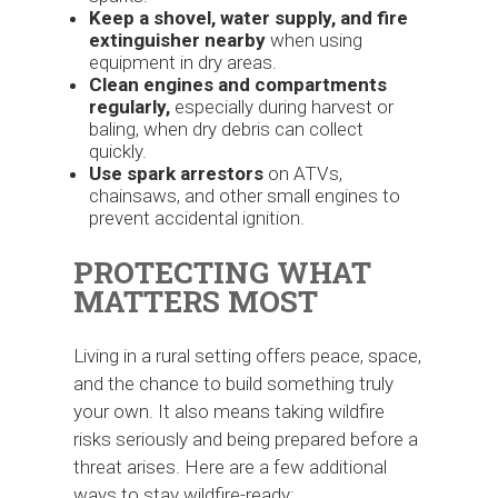
Keep a shovel, water supply, and fire
extinguisher nearby
when using
equipment in dry areas.
Clean engines and compartments
regularly,
especially during harvest or
baling, when dry debris can collect
quickly.
Use spark arrestors
on ATVs,
chainsaws, and other small engines to
prevent accidental ignition.
PROTECTING WHAT
MATTERS MOST
Living in a rural setting offers peace, space,
and the chance to build something truly
your own. It also means taking wildfire
risks seriously and being prepared before a
threat arises. Here are a few additional
ways to stay wildfire-ready: