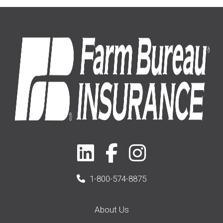
Home
(14)
2019
(8)
2021
(1)
1-800-574-8875
About Us