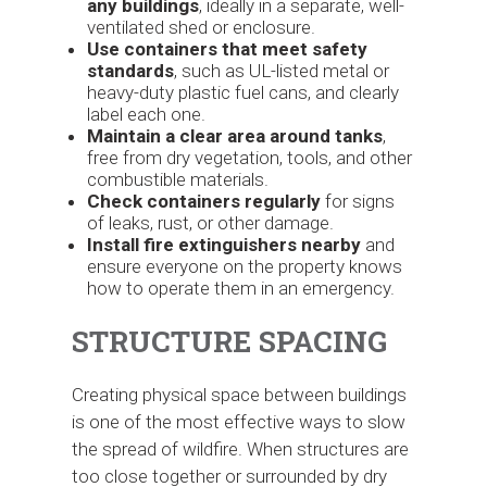
any buildings
, ideally in a separate, well-
ventilated shed or enclosure.
Use containers that meet safety
standards
, such as UL-listed metal or
heavy-duty plastic fuel cans, and clearly
label each one.
Maintain a clear area around tanks
,
free from dry vegetation, tools, and other
combustible materials.
Check containers regularly
for signs
of leaks, rust, or other damage.
Install fire extinguishers nearby
and
ensure everyone on the property knows
how to operate them in an emergency.
STRUCTURE SPACING
Creating physical space between buildings
is one of the most effective ways to slow
the spread of wildfire. When structures are
too close together or surrounded by dry