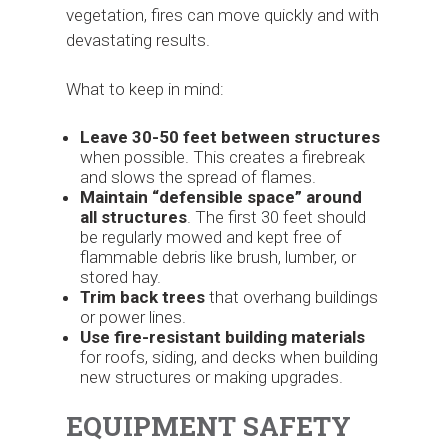
vegetation, fires can move quickly and with
devastating results.
What to keep in mind:
Leave 30-50 feet between structures
when possible. This creates a firebreak
and slows the spread of flames.
Maintain “defensible space”
around
all structures
. The first 30 feet should
be regularly mowed and kept free of
flammable debris like brush, lumber, or
stored hay.
Trim back trees
that overhang buildings
or power lines.
Use fire-resistant building materials
for roofs, siding, and decks when building
new structures or making upgrades.
EQUIPMENT SAFETY