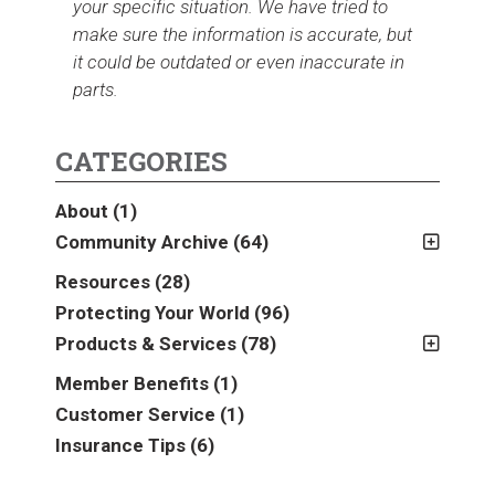
your specific situation. We have tried to
make sure the information is accurate, but
it could be outdated or even inaccurate in
parts.
CATEGORIES
About
(1)
Community Archive
(64)
2011
(2)
Resources
(28)
2012
(2)
Protecting Your World
(96)
2013
(16)
Products & Services
(78)
2014
(16)
Insurance
(78)
Member Benefits
(1)
2015
(5)
Business
(39)
Customer Service
(1)
2016
(6)
Auto & Recreational
(8)
Insurance Tips
(6)
2017
(5)
Farm & Ranch
(17)
2018
(3)