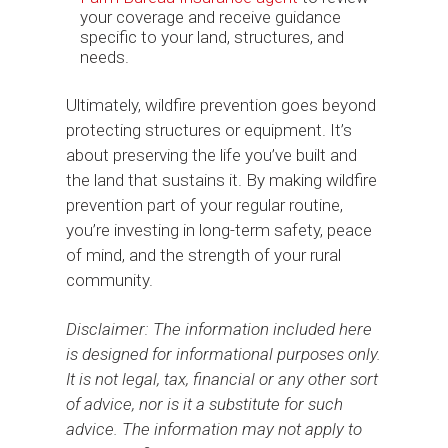
your coverage and receive guidance
specific to your land, structures, and
needs.
Ultimately, wildfire prevention goes beyond
protecting structures or equipment. It’s
about preserving the life you’ve built and
the land that sustains it. By making wildfire
prevention part of your regular routine,
you’re investing in long-term safety, peace
of mind, and the strength of your rural
community.
Disclaimer: The information included here
is designed for informational purposes only.
It is not legal, tax, financial or any other sort
of advice, nor is it a substitute for such
advice. The information may not apply to