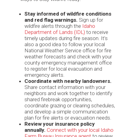
Stay informed of wildfire conditions
and red flag warnings.
Sign up for
wildfire alerts through the
Idaho
Department of Lands (IDL)
to receive
timely updates during fire season. It’s
also a good idea to follow your local
National Weather Service office for fire
weather forecasts and check with your
county emergency management office
to register for local evacuation and
emergency alerts.
Coordinate with nearby landowners.
Share contact information with your
neighbors and work together to identify
shared firebreak opportunities,
coordinate grazing or clearing schedules,
and develop a simple communication
plan for fire alerts or evacuation needs.
Review your insurance policy
annually.
Connect with your local Idaho
Farm Bureau Insurance agent
to review