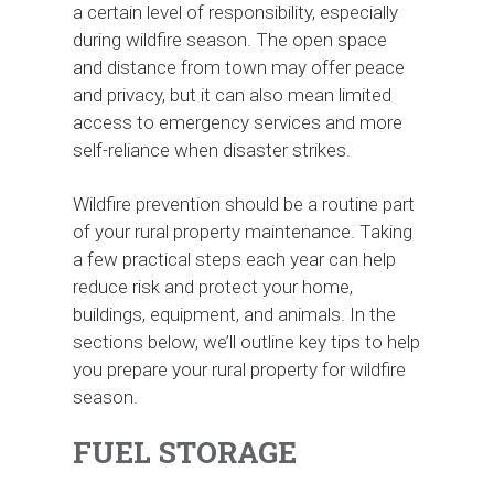
a certain level of responsibility, especially
during wildfire season. The open space
and distance from town may offer peace
and privacy, but it can also mean limited
access to emergency services and more
self-reliance when disaster strikes.
Wildfire prevention should be a routine part
of your rural property maintenance. Taking
a few practical steps each year can help
reduce risk and protect your home,
buildings, equipment, and animals. In the
sections below, we’ll outline key tips to help
you prepare your rural property for wildfire
season.
FUEL STORAGE