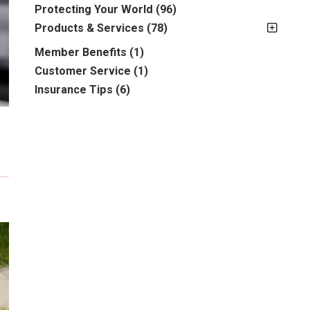
2012
(2)
Protecting Your World
(96)
2013
(16)
Products & Services
(78)
2014
(16)
Insurance
(78)
Member Benefits
(1)
2015
(5)
Business
(39)
Customer Service
(1)
2016
(6)
Auto & Recreational
(8)
Insurance Tips
(6)
2017
(5)
Farm & Ranch
(17)
2018
(3)
Home
(14)
2019
(8)
2021
(1)