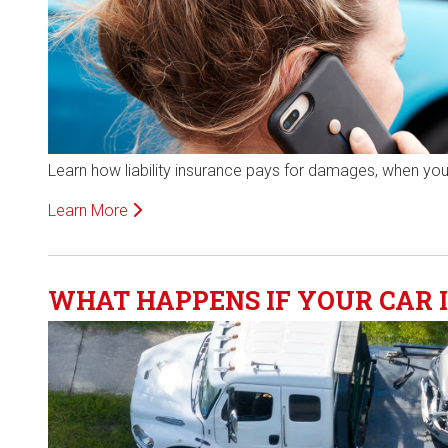
Learn how liability insurance pays for damages, when you
Learn More
WHAT HAPPENS IF YOUR CAR I