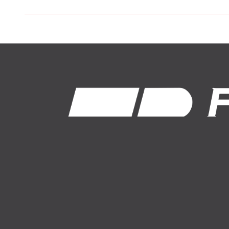
1-800-574-8875
About Us
Auto Insurance