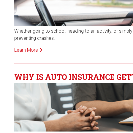
Whether going to school, heading to an activity, or simply e
preventing crashes.
Learn More
WHY IS AUTO INSURANCE GET