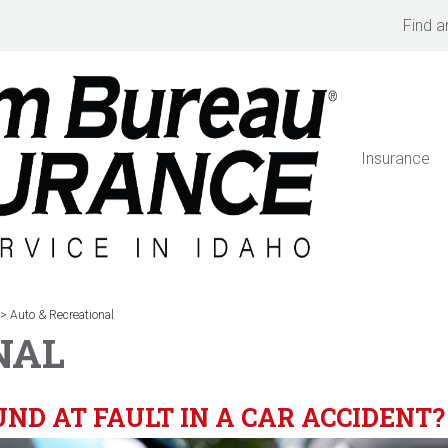
Find a
Insurance
>
Auto & Recreational
NAL
ND AT FAULT IN A CAR ACCIDENT