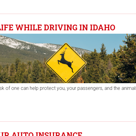
IFE WHILE DRIVING IN IDAHO
risk of one can help protect you, your passengers, and the animal
OUR AUTO INSURANCE