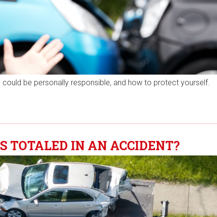
 could be personally responsible, and how to protect yourself.
S TOTALED IN AN ACCIDENT?