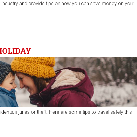
the industry and provide tips on how you can save money on your
HOLIDAY
nts, injuries or theft. Here are some tips to travel safely this