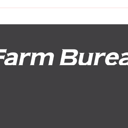
Request a Quote