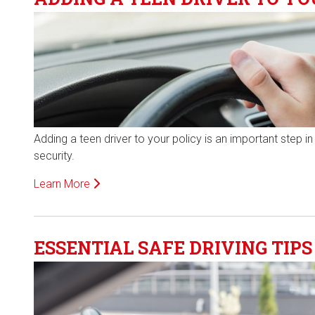
Adding a teen driver to your policy is an important step in
security.
Learn More
ESSENTIAL SAFE DRIVING TIPS