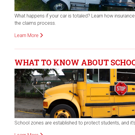
What happens if your car is totaled? Learn how insurance 
the claims process.
Learn More
WHAT TO KNOW ABOUT SCHOOL
School zones are established to protect students, and it’s 