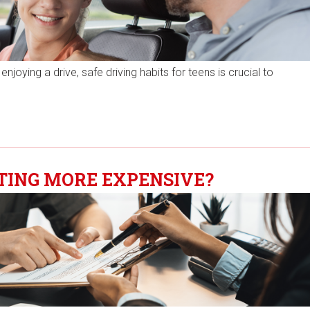
njoying a drive, safe driving habits for teens is crucial to
TING MORE EXPENSIVE?