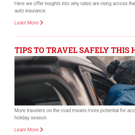
Here we offer insights into why rates are rising across 
auto insurance.
Learn More
TIPS TO TRAVEL SAFELY THIS 
More travelers on the road means more potential for accide
holiday season.
Learn More