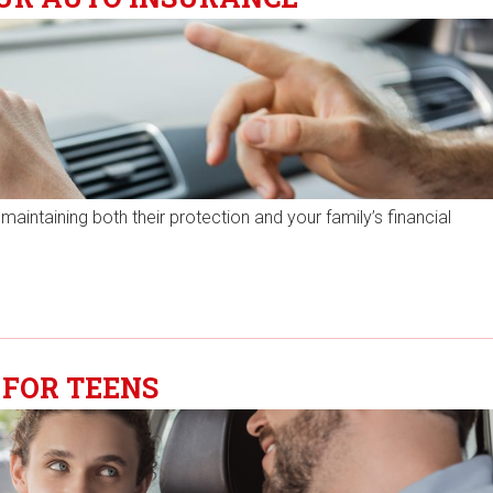
 maintaining both their protection and your family’s financial
 FOR TEENS