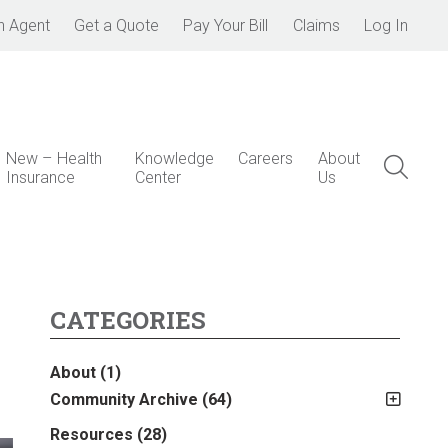
n Agent
Get a Quote
Pay Your Bill
Claims
Log In
New – Health
Knowledge
Careers
About
Insurance
Center
Us
CATEGORIES
About
(1)
Community Archive
(64)
?
2011
(2)
Resources
(28)