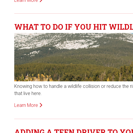
Learn More
WHAT TO DO IF YOU HIT WILDL
Knowing how to handle a wildlife collision or reduce the 
that live here.
Learn More
ADDING A TEEN DRIVER TO Y