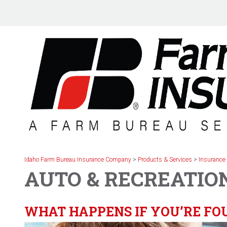
Skip
to
content
Idaho Farm Bureau Insurance Company
>
Products & Services
>
Insurance
AUTO & RECREATIO
WHAT HAPPENS IF YOU’RE FOU