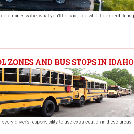
determines value, what you’ll be paid, and what to expect durin
 ZONES AND BUS STOPS IN IDAHO
every driver’s responsibility to use extra caution in these areas.