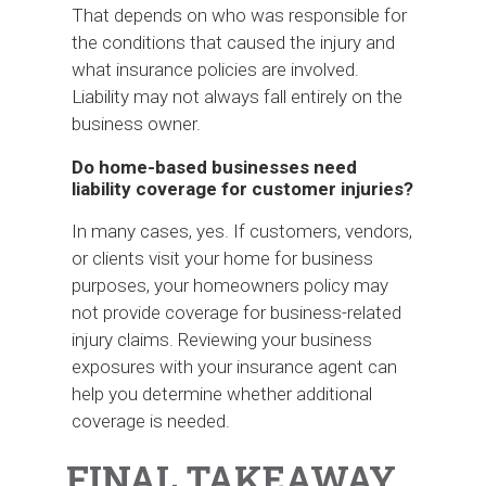
That depends on who was responsible for
the conditions that caused the injury and
what insurance policies are involved.
Liability may not always fall entirely on the
business owner.
Do home-based businesses need
liability coverage for customer injuries?
In many cases, yes. If customers, vendors,
or clients visit your home for business
purposes, your homeowners policy may
not provide coverage for business-related
injury claims. Reviewing your business
exposures with your insurance agent can
help you determine whether additional
coverage is needed.
FINAL TAKEAWAY