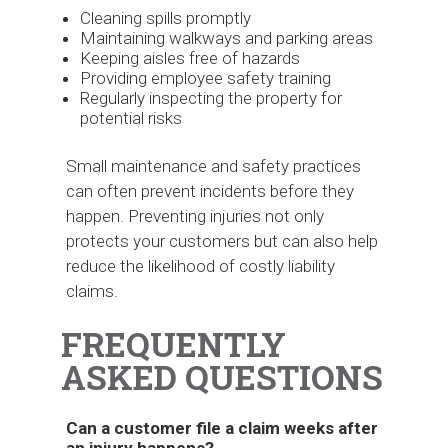
Cleaning spills promptly
Maintaining walkways and parking areas
Keeping aisles free of hazards
Providing employee safety training
Regularly inspecting the property for
potential risks
Small maintenance and safety practices
can often prevent incidents before they
happen. Preventing injuries not only
protects your customers but can also help
reduce the likelihood of costly liability
claims.
FREQUENTLY
ASKED QUESTIONS
Can a customer file a claim weeks after
an injury happens?