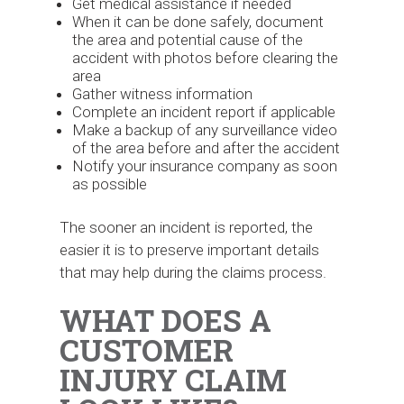
Get medical assistance if needed
When it can be done safely, document
the area and potential cause of the
accident with photos before clearing the
area
Gather witness information
Complete an incident report if applicable
Make a backup of any surveillance video
of the area before and after the accident
Notify your insurance company as soon
as possible
The sooner an incident is reported, the
easier it is to preserve important details
that may help during the claims process.
WHAT DOES A
CUSTOMER
INJURY CLAIM