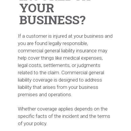
YOUR
BUSINESS?
If a customer is injured at your business and
you are found legally responsible,
commercial general liability insurance may
help cover things like medical expenses,
legal costs, settlements, or judgments
related to the claim. Commercial general
liability coverage is designed to address
liability that arises from your business
premises and operations.
Whether coverage applies depends on the
specific facts of the incident and the terms
of your policy.