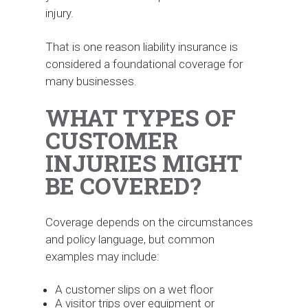
injury.
That is one reason liability insurance is
considered a foundational coverage for
many businesses.
WHAT TYPES OF
CUSTOMER
INJURIES MIGHT
BE COVERED?
Coverage depends on the circumstances
and policy language, but common
examples may include:
A customer slips on a wet floor
A visitor trips over equipment or