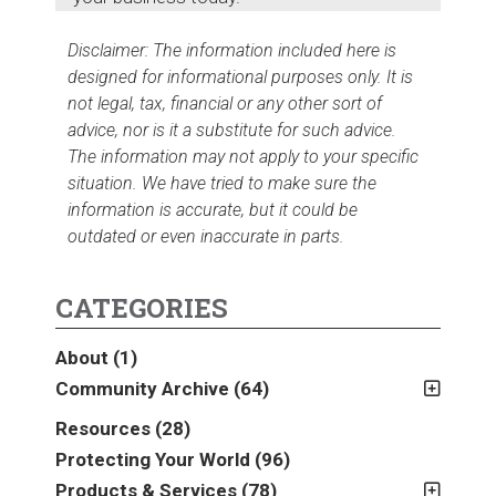
Disclaimer: The information included here is
designed for informational purposes only. It is
not legal, tax, financial or any other sort of
advice, nor is it a substitute for such advice.
The information may not apply to your specific
situation. We have tried to make sure the
information is accurate, but it could be
outdated or even inaccurate in parts.
CATEGORIES
About
(1)
Community Archive
(64)
2011
(2)
Resources
(28)
2012
(2)
Protecting Your World
(96)
2013
(16)
Products & Services
(78)