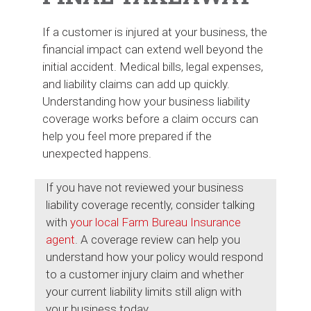
If a customer is injured at your business, the
financial impact can extend well beyond the
initial accident. Medical bills, legal expenses,
and liability claims can add up quickly.
Understanding how your business liability
coverage works before a claim occurs can
help you feel more prepared if the
unexpected happens.
If you have not reviewed your business
liability coverage recently, consider talking
with
your local Farm Bureau Insurance
agent
. A coverage review can help you
understand how your policy would respond
to a customer injury claim and whether
your current liability limits still align with
your business today.