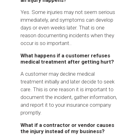
Yes. Some injuries may not seem serious
immediately, and symptoms can develop
days or even weeks later. That is one
reason documenting incidents when they
occur is so important..
What happens if a customer refuses
medical treatment after getting hurt?
A customer may decline medical
treatment initially and later decide to seek
care. This is one reason it is important to
document the incident, gather information,
and report it to your insurance company
promptly.
What if a contractor or vendor causes
the injury instead of my business?