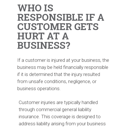
WHO IS
RESPONSIBLE IF A
CUSTOMER GETS
HURT AT A
BUSINESS?
If a customer is injured at your business, the
business may be held financially responsible
if it is determined that the injury resulted
from unsafe conditions, negligence, or
business operations.
Customer injuries are typically handled
through commercial general liability
insurance. This coverage is designed to
address liability arising from your business