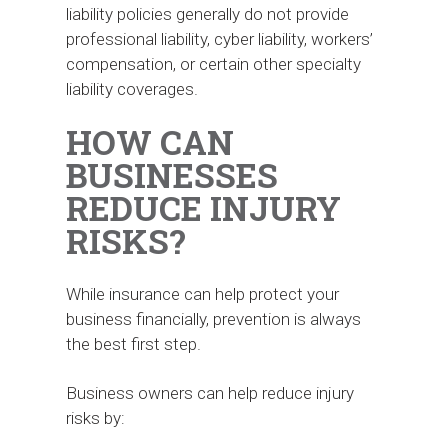
liability policies generally do not provide
professional liability, cyber liability, workers’
compensation, or certain other specialty
liability coverages.
HOW CAN
BUSINESSES
REDUCE INJURY
RISKS?
While insurance can help protect your
business financially, prevention is always
the best first step.
Business owners can help reduce injury
risks by: