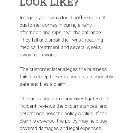
LOOK LIKE?
Imagine you own a local coffee shop. A
customer comes in during a rainy
afternoon and slips near the entrance.
They fall and break their wrist, requiring
medical treatment and several weeks
away from work.
The customer later alleges the business
failed to keep the entrance area reasonably
safe and files a claim.
The insurance company investigates the
incident, reviews the circumstances, and
determines how the policy applies. If the
claim is covered, the policy may help pay
covered damages and legal expenses