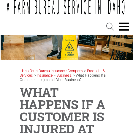
Idaho Farm Bureau Insurance Company
>
Products &
Services
>
Insurance
>
Business
>
What Happens If a
Customer Is Injured at Your Business?
WHAT
HAPPENS IF A
CUSTOMER IS
INJURED AT