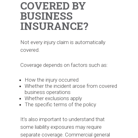
COVERED BY
BUSINESS
INSURANCE?
Not every injury claim is automatically
covered.
Coverage depends on factors such as:
How the injury occurred
Whether the incident arose from covered
business operations
Whether exclusions apply
The specific terms of the policy
It’s also important to understand that
some liability exposures may require
separate coverage. Commercial general