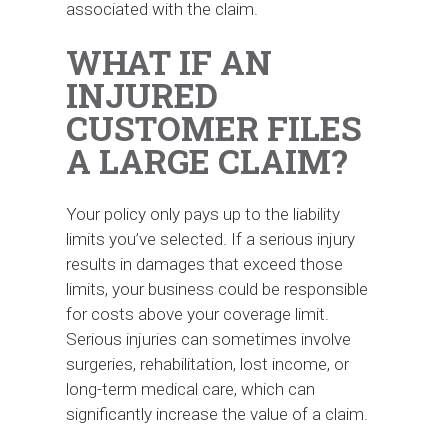
associated with the claim.
WHAT IF AN
INJURED
CUSTOMER FILES
A LARGE CLAIM?
Your policy only pays up to the liability
limits you’ve selected. If a serious injury
results in damages that exceed those
limits, your business could be responsible
for costs above your coverage limit.
Serious injuries can sometimes involve
surgeries, rehabilitation, lost income, or
long-term medical care, which can
significantly increase the value of a claim.