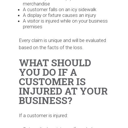
merchandise
A customer falls on an icy sidewalk
A display or fixture causes an injury
A visitor is injured while on your business
premises
Every claim is unique and will be evaluated
based on the facts of the loss.
WHAT SHOULD
YOU DO IF A
CUSTOMER IS
INJURED AT YOUR
BUSINESS?
If a customer is injured: