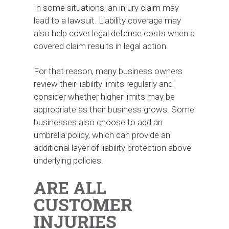
In some situations, an injury claim may
lead to a lawsuit. Liability coverage may
also help cover legal defense costs when a
covered claim results in legal action.
For that reason, many business owners
review their liability limits regularly and
consider whether higher limits may be
appropriate as their business grows. Some
businesses also choose to add an
umbrella policy, which can provide an
additional layer of liability protection above
underlying policies.
ARE ALL
CUSTOMER
INJURIES