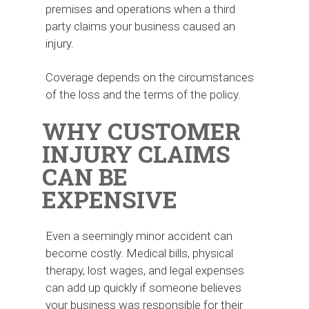
premises and operations when a third
party claims your business caused an
injury.
Coverage depends on the circumstances
of the loss and the terms of the policy.
WHY CUSTOMER
INJURY CLAIMS
CAN BE
EXPENSIVE
Even a seemingly minor accident can
become costly. Medical bills, physical
therapy, lost wages, and legal expenses
can add up quickly if someone believes
your business was responsible for their