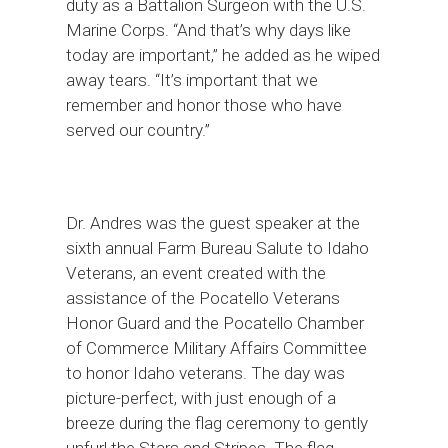
duty as a Battalion Surgeon with the U.S.
Marine Corps. “And that’s why days like
today are important,” he added as he wiped
away tears. “It’s important that we
remember and honor those who have
served our country.”
Dr. Andres was the guest speaker at the
sixth annual Farm Bureau Salute to Idaho
Veterans, an event created with the
assistance of the Pocatello Veterans
Honor Guard and the Pocatello Chamber
of Commerce Military Affairs Committee
to honor Idaho veterans. The day was
picture-perfect, with just enough of a
breeze during the flag ceremony to gently
unfurl the Stars and Stripes. The flag