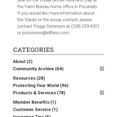
the Farm Bureau home office in Pocatello.
If you would like more information about
the Salute or the essay contest, please
contact Peggy Sorensen at (208) 239-4201
or psorensen@idfbins.com.
CATEGORIES
About
(2)
Community Archive
(64)
2011
(2)
Resources
(28)
2012
(2)
Protecting Your World
(96)
2013
(16)
Products & Services
(78)
2014
(16)
Insurance
(78)
Member Benefits
(1)
2015
(5)
Business
(39)
Customer Service
(1)
2016
(6)
Auto & Recreational
(8)
Insurance Tips
(6)