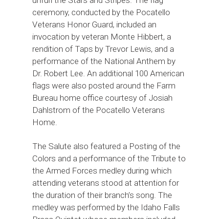
ceremony, conducted by the Pocatello
Veterans Honor Guard, included an
invocation by veteran Monte Hibbert, a
rendition of Taps by Trevor Lewis, and a
performance of the National Anthem by
Dr. Robert Lee. An additional 100 American
flags were also posted around the Farm
Bureau home office courtesy of Josiah
Dahlstrom of the Pocatello Veterans
Home.
The Salute also featured a Posting of the
Colors and a performance of the Tribute to
the Armed Forces medley during which
attending veterans stood at attention for
the duration of their branch’s song. The
medley was performed by the Idaho Falls