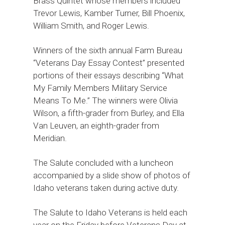
Brass Quintet whose members included
Trevor Lewis, Kamber Turner, Bill Phoenix,
William Smith, and Roger Lewis.
Winners of the sixth annual Farm Bureau
“Veterans Day Essay Contest” presented
portions of their essays describing “What
My Family Members Military Service
Means To Me.” The winners were Olivia
Wilson, a fifth-grader from Burley, and Ella
Van Leuven, an eighth-grader from
Meridian.
The Salute concluded with a luncheon
accompanied by a slide show of photos of
Idaho veterans taken during active duty.
The Salute to Idaho Veterans is held each
year on the Friday before Veterans Day at