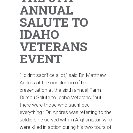
ANNUAL
SALUTE TO
IDAHO
VETERANS
EVENT
“I didn’t sacrifice a lot,” said Dr. Matthew
Andres at the conclusion of his
presentation at the sixth annual Farm
Bureau Salute to Idaho Veterans, “but
there were those who sacrificed
everything.” Dr. Andres was referring to the
soldiers he served with in Afghanistan who
were killed in action during his two tours of