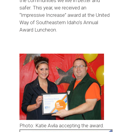
the communities we live in better and
safer. This year, we received an
“Impressive Increase” award at the United
Way of Southeastern Idaho’s Annual
Award Luncheon.
Photo: Katie Avila accepting the award.