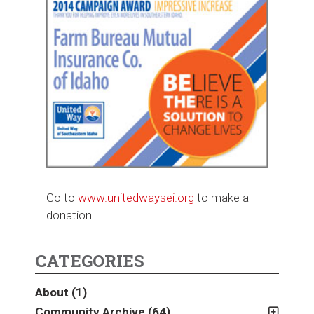
Go to
www.unitedwaysei.org
to make a
donation.
CATEGORIES
About
(1)
Community Archive
(64)