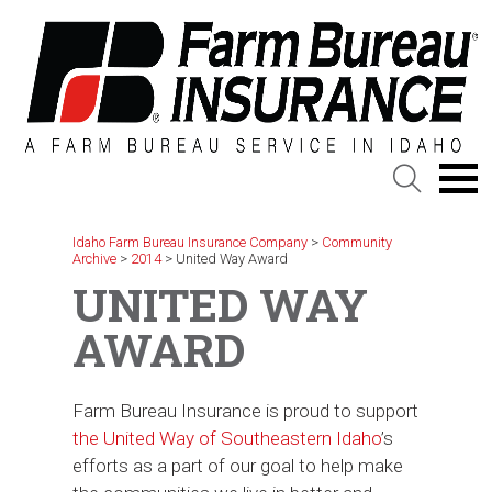
Skip
to
content
Idaho Farm Bureau Insurance Company
>
Community
Archive
>
2014
>
United Way Award
UNITED WAY
AWARD
Farm Bureau Insurance is proud to support
the United Way of Southeastern Idaho
’s
efforts as a part of our goal to help make