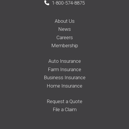
1-800-574-8875
About Us
News
Careers
Membership
Auto Insurance
Farm Insurance
Business Insurance
Home Insurance
Request a Quote
File a Claim
Pay your Bill
Find an Agent