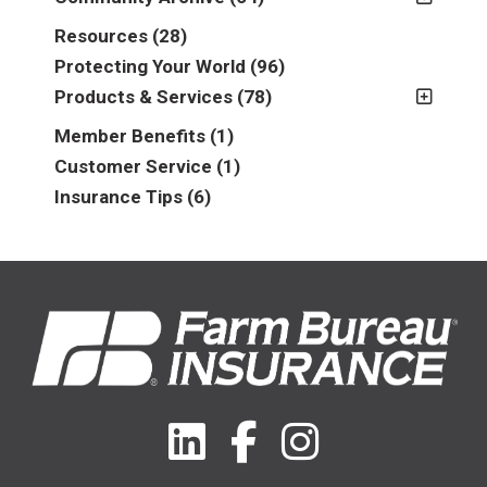
2011
(2)
Resources
(28)
2012
(2)
Protecting Your World
(96)
2013
(16)
Products & Services
(78)
2014
(16)
Insurance
(78)
Member Benefits
(1)
2015
(5)
Business
(39)
Customer Service
(1)
2016
(6)
Auto & Recreational
(8)
Insurance Tips
(6)
2017
(5)
Farm & Ranch
(17)
2018
(3)
Home
(14)
2019
(8)
2021
(1)