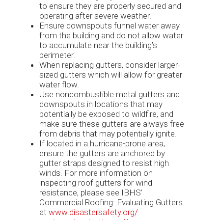
to ensure they are properly secured and
operating after severe weather.
Ensure downspouts funnel water away
from the building and do not allow water
to accumulate near the building’s
perimeter.
When replacing gutters, consider larger-
sized gutters which will allow for greater
water flow.
Use noncombustible metal gutters and
downspouts in locations that may
potentially be exposed to wildfire, and
make sure these gutters are always free
from debris that may potentially ignite.
If located in a hurricane-prone area,
ensure the gutters are anchored by
gutter straps designed to resist high
winds. For more information on
inspecting roof gutters for wind
resistance, please see IBHS’
Commercial Roofing: Evaluating Gutters
at
www.disastersafety.org/