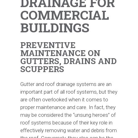
DRAINAGE FOR
COMMERCIAL
BUILDINGS
PREVENTIVE
MAINTENANCE ON
GUTTERS, DRAINS AND
SCUPPERS
Gutter and roof drainage systems are an
important part of all roof systems, but they
are often overlooked when it comes to
proper maintenance and care. In fact, they
may be considered the “unsung heroes” of
roof systems because of their key role in
effectively removing water and debris from