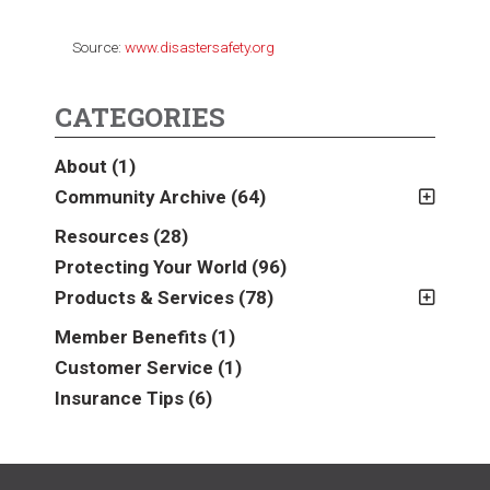
Source:
www.disastersafety.org
CATEGORIES
About
(1)
Community Archive
(64)
2011
(2)
Resources
(28)
2012
(2)
Protecting Your World
(96)
2013
(16)
Products & Services
(78)
2014
(16)
Insurance
(78)
Member Benefits
(1)
2015
(5)
Business
(39)
Customer Service
(1)
2016
(6)
Auto & Recreational
(8)
Insurance Tips
(6)
2017
(5)
Farm & Ranch
(17)
2018
(3)
Home
(14)
2019
(8)