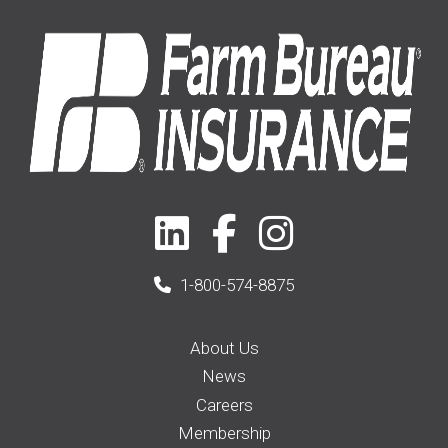
2021
(1)
1-800-574-8875
About Us
News
Careers
Membership