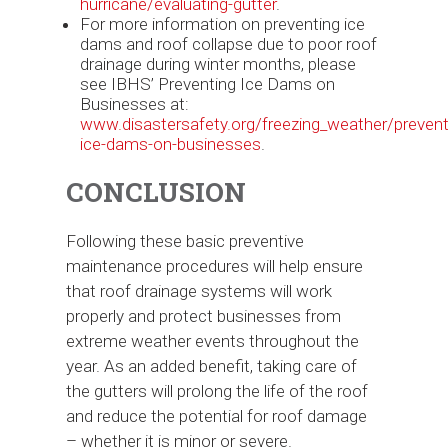
hurricane/evaluating-gutter
.
For more information on preventing ice
dams and roof collapse due to poor roof
drainage during winter months, please
see IBHS’ Preventing Ice Dams on
Businesses at:
www.disastersafety.org/freezing_weather/prevent
ice-dams-on-businesses
.
CONCLUSION
Following these basic preventive
maintenance procedures will help ensure
that roof drainage systems will work
properly and protect businesses from
extreme weather events throughout the
year. As an added benefit, taking care of
the gutters will prolong the life of the roof
and reduce the potential for roof damage
– whether it is minor or severe.