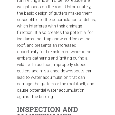
for melting snow in order to reduce the
weight loads on the roof. Unfortunately,
the basic design of gutters makes them
susceptible to the accumulation of debris,
which interferes with their drainage
function. It also creates the potential for
ice dams that trap snow and ice on the
roof, and presents an increased
opportunity for fire risk from wind-borne
embers gathering and igniting during a
wildfire. In addition, improperly sloped
gutters and misaligned downspouts can
lead to water accumulation that can
damage the gutters or the roof itself, and
cause potential water accumulation
against the building.
INSPECTION AND