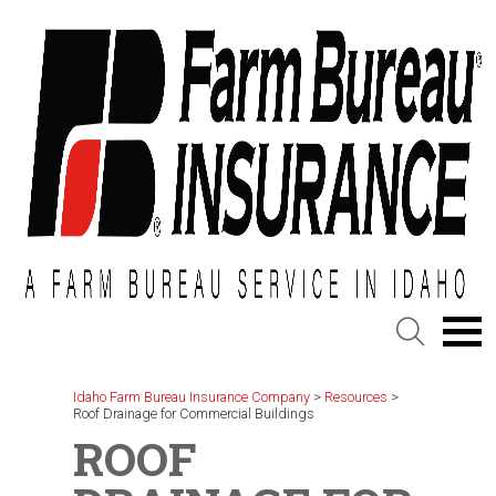
Skip
to
content
Idaho Farm Bureau Insurance Company
>
Resources
>
Roof Drainage for Commercial Buildings
ROOF