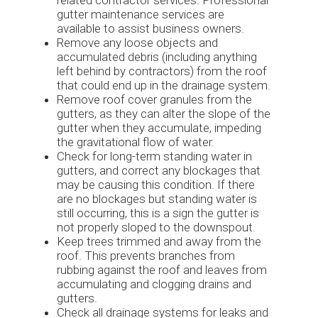
gutter maintenance services are
available to assist business owners.
Remove any loose objects and
accumulated debris (including anything
left behind by contractors) from the roof
that could end up in the drainage system.
Remove roof cover granules from the
gutters, as they can alter the slope of the
gutter when they accumulate, impeding
the gravitational flow of water.
Check for long-term standing water in
gutters, and correct any blockages that
may be causing this condition. If there
are no blockages but standing water is
still occurring, this is a sign the gutter is
not properly sloped to the downspout.
Keep trees trimmed and away from the
roof. This prevents branches from
rubbing against the roof and leaves from
accumulating and clogging drains and
gutters.
Check all drainage systems for leaks and