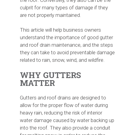
the roof. Conversely, they also can be the
culprit for many types of damage if they
are not properly maintained.
This article will help business owners
understand the importance of good gutter
and roof drain maintenance, and the steps
they can take to avoid preventable damage
related to rain, snow, wind, and wildfire.
WHY GUTTERS
MATTER
Gutters and roof drains are designed to
allow for the proper flow of water during
heavy rain, reducing the risk of interior
water damage caused by water backing up
into the roof. They also provide a conduit