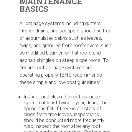
MAINTENANCE
BASICS
All drainage systems including gutters,
interior drains, and scuppers should be free
of accumulated debris such as leaves,
twigs, and granules from roof covers, such
as modified bitumen on flat roofs and
asphalt shingles on steep slope roofs. To
ensure roof drainage systems are
operating properly, IBHS recommends
these simple and low-cost guidelines:
Inspect and clean the roof drainage
system at least twice a year, during the
spring and fall. If there is a history of
clogs from tree leaves, inspections
should be conducted more frequently.
Also, inspect the roof after any roof-
related contractor services. Professional