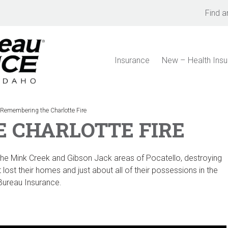
Find a
Insurance
New – Health Ins
>
Remembering the Charlotte Fire
 CHARLOTTE FIRE
 the Mink Creek and Gibson Jack areas of Pocatello, destroying
lost their homes and just about all of their possessions in the
 Bureau Insurance.