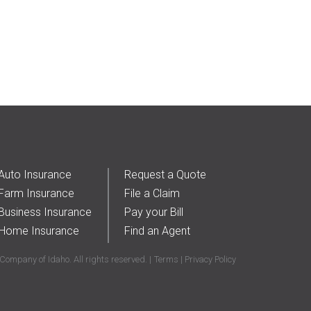
Auto Insurance
Request a Quote
Farm Insurance
File a Claim
Business Insurance
Pay your Bill
Home Insurance
Find an Agent
ompany of Idaho. All rights reserved.
Terms
Privacy Policy