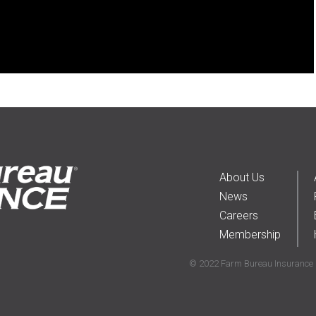
About Us
News
Careers
Membership
© 2022 Farm Bureau Insurance C