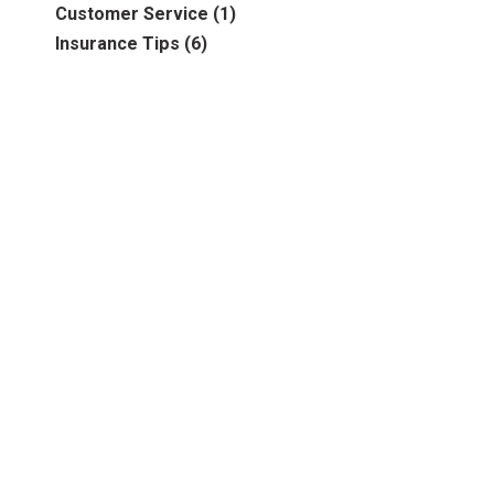
Business
(39)
Customer Service
(1)
2016
(6)
Auto & Recreational
(8)
Insurance Tips
(6)
2017
(5)
Farm & Ranch
(17)
2018
(3)
Home
(14)
2019
(8)
2021
(1)