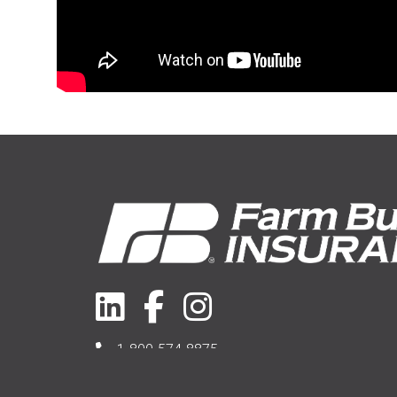
1-800-574-8875