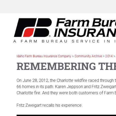
Skip
to
content
Idaho Farm Bureau Insurance Company
>
Community Archive
>
2014
REMEMBERING THE
On June 28, 2012, the Charlotte wildfire raced through
66 homes in its path. Karen Jeppson and Fritz Zweigart 
Charlotte fire. And they were both customers of Farm
Fritz Zweigart recalls his experience.