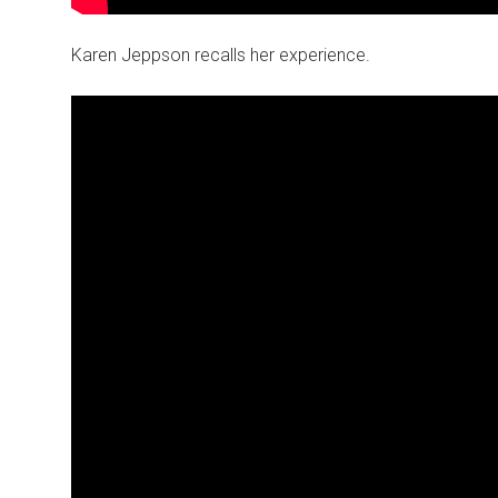
Karen Jeppson recalls her experience.