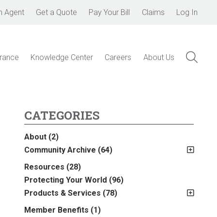
n Agent
Get a Quote
Pay Your Bill
Claims
Log In
urance
Knowledge Center
Careers
About Us
CATEGORIES
About
(2)
Community Archive
(64)
2011
(2)
Resources
(28)
2012
(2)
Protecting Your World
(96)
2013
(16)
Products & Services
(78)
2014
(16)
Insurance
(78)
Member Benefits
(1)
2015
(5)