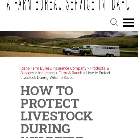
Idaho Farm Bureau Insurance Company
>
Products &
Services
>
Insurance
>
Farm & Ranch
>
How to Protect
Livestock During Wildfire Season
HOW TO
PROTECT
LIVESTOCK
DURING