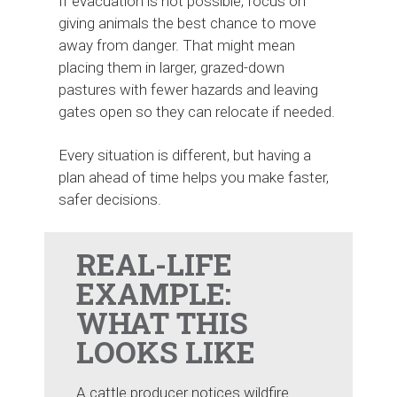
If evacuation is not possible, focus on
giving animals the best chance to move
away from danger. That might mean
placing them in larger, grazed-down
pastures with fewer hazards and leaving
gates open so they can relocate if needed.
Every situation is different, but having a
plan ahead of time helps you make faster,
safer decisions.
REAL-LIFE
EXAMPLE:
WHAT THIS
LOOKS LIKE
A cattle producer notices wildfire