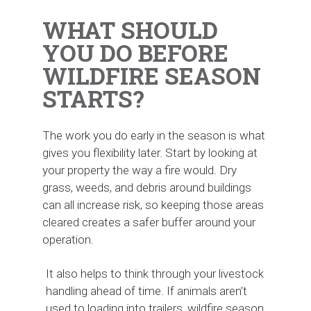
WHAT SHOULD
YOU DO BEFORE
WILDFIRE SEASON
STARTS?
The work you do early in the season is what
gives you flexibility later. Start by looking at
your property the way a fire would. Dry
grass, weeds, and debris around buildings
can all increase risk, so keeping those areas
cleared creates a safer buffer around your
operation.
It also helps to think through your livestock
handling ahead of time. If animals aren’t
used to loading into trailers, wildfire season