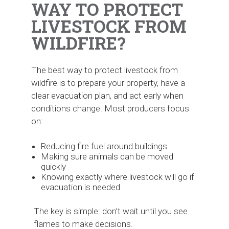
WAY TO PROTECT
LIVESTOCK FROM
WILDFIRE?
The best way to protect livestock from
wildfire is to prepare your property, have a
clear evacuation plan, and act early when
conditions change. Most producers focus
on:
Reducing fire fuel around buildings
Making sure animals can be moved
quickly
Knowing exactly where livestock will go if
evacuation is needed
The key is simple: don’t wait until you see
flames to make decisions.