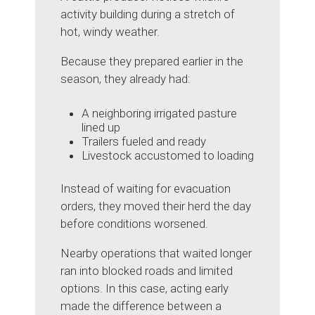
activity building during a stretch of
hot, windy weather.
Because they prepared earlier in the
season, they already had:
A neighboring irrigated pasture
lined up
Trailers fueled and ready
Livestock accustomed to loading
Instead of waiting for evacuation
orders, they moved their herd the day
before conditions worsened.
Nearby operations that waited longer
ran into blocked roads and limited
options. In this case, acting early
made the difference between a