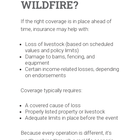
WILDFIRE?
If the right coverage is in place ahead of
time, insurance may help with:
Loss of livestock (based on scheduled
values and policy limits)
Damage to barns, fencing, and
equipment
Certain income-related losses, depending
on endorsements
Coverage typically requires:
A covered cause of loss
Properly listed property or livestock
Adequate limits in place before the event
Because every operation is different, it’s