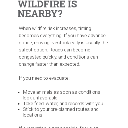
WILDFIRE IS
NEARBY?
When wildfire risk increases, timing
becomes everything. If you have advance
notice, moving livestock early is usually the
safest option. Roads can become
congested quickly, and conditions can
change faster than expected.
If you need to evacuate:
Move animals as soon as conditions
look unfavorable
Take feed, water, and records with you
Stick to your pre-planned routes and
locations