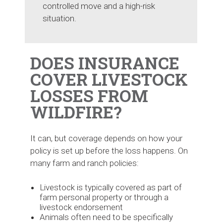
controlled move and a high-risk
situation.
DOES INSURANCE
COVER LIVESTOCK
LOSSES FROM
WILDFIRE?
It can, but coverage depends on how your
policy is set up before the loss happens. On
many farm and ranch policies:
Livestock is typically covered as part of
farm personal property or through a
livestock endorsement
Animals often need to be specifically