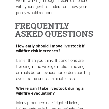
worth walking through a real-life scenario
with your agent to understand how your
policy would respond.
FREQUENTLY
ASKED QUESTIONS
How early should I move livestock if
wildfire risk increases?
Earlier than you think. If conditions are
trending in the wrong direction, moving
animals before evacuation orders can help
avoid traffic and last-minute risks.
Where can I take livestock during a
wildfire evacuation?
Many producers use irrigated fields,
fairgrounds, sale barns, or neighboring