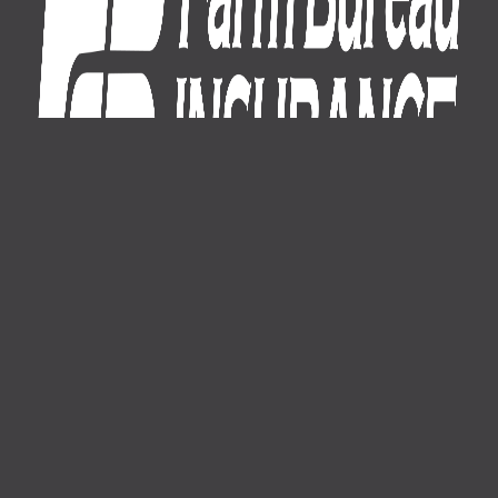
1-800-574-8875
About Us
News
Careers