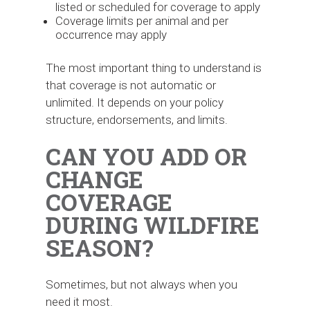
listed or scheduled for coverage to apply
Coverage limits per animal and per
occurrence may apply
The most important thing to understand is
that coverage is not automatic or
unlimited. It depends on your policy
structure, endorsements, and limits.
CAN YOU ADD OR
CHANGE
COVERAGE
DURING WILDFIRE
SEASON?
Sometimes, but not always when you
need it most.