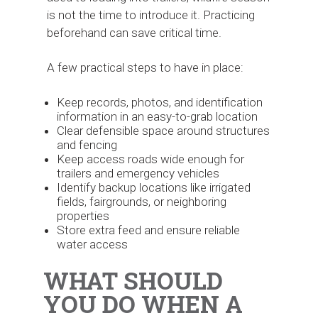
is not the time to introduce it. Practicing
beforehand can save critical time.
A few practical steps to have in place:
Keep records, photos, and identification
information in an easy-to-grab location
Clear defensible space around structures
and fencing
Keep access roads wide enough for
trailers and emergency vehicles
Identify backup locations like irrigated
fields, fairgrounds, or neighboring
properties
Store extra feed and ensure reliable
water access
WHAT SHOULD
YOU DO WHEN A