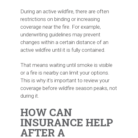
During an active wildfire, there are often
restrictions on binding or increasing
coverage near the fire. For example,
underwriting guidelines may prevent
changes within a certain distance of an
active wildfire until it is fully contained.
That means waiting until smoke is visible
or a fire is nearby can limit your options.
This is why it’s important to review your
coverage before wildfire season peaks, not
during it.
HOW CAN
INSURANCE HELP
AFTER A