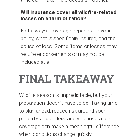
Will insurance cover all wildfire-related
losses on a farm or ranch?
Not always. Coverage depends on your
policy, what is specifically insured, and the
cause of loss. Some items or losses may
require endorsements or may not be
included at all.
FINAL TAKEAWAY
Wildfire season is unpredictable, but your
preparation doesn’t have to be. Taking time
to plan ahead, reduce risk around your
property, and understand your insurance
coverage can make a meaningful difference
when conditions change quickly.