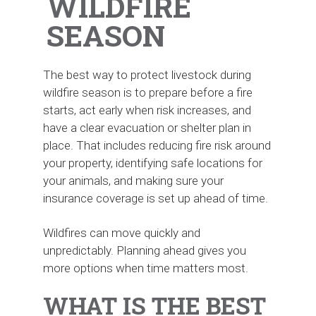
WILDFIRE
SEASON
The best way to protect livestock during
wildfire season is to prepare before a fire
starts, act early when risk increases, and
have a clear evacuation or shelter plan in
place. That includes reducing fire risk around
your property, identifying safe locations for
your animals, and making sure your
insurance coverage is set up ahead of time.
Wildfires can move quickly and
unpredictably. Planning ahead gives you
more options when time matters most.
WHAT IS THE BEST