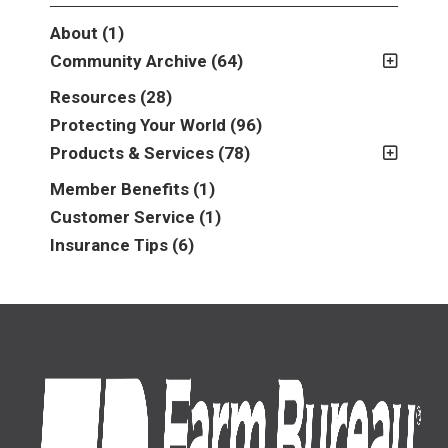
About
(1)
Community Archive
(64)
2011
(2)
Resources
(28)
2012
(2)
Protecting Your World
(96)
2013
(16)
Products & Services
(78)
2014
(16)
Insurance
(78)
Member Benefits
(1)
2015
(5)
Business
(39)
Customer Service
(1)
2016
(6)
Auto & Recreational
(8)
Insurance Tips
(6)
2017
(5)
Farm & Ranch
(17)
2018
(3)
Home
(14)
2019
(8)
2021
(1)