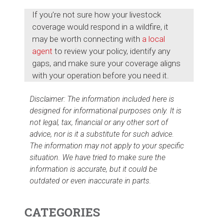
If you’re not sure how your livestock
coverage would respond in a wildfire, it
may be worth connecting with
a local
agent
to review your policy, identify any
gaps, and make sure your coverage aligns
with your operation before you need it.
Disclaimer: The information included here is
designed for informational purposes only. It is
not legal, tax, financial or any other sort of
advice, nor is it a substitute for such advice.
The information may not apply to your specific
situation. We have tried to make sure the
information is accurate, but it could be
outdated or even inaccurate in parts.
CATEGORIES