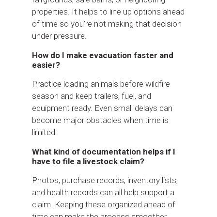
properties. It helps to line up options ahead
of time so you’re not making that decision
under pressure.
How do I make evacuation faster and
easier?
Practice loading animals before wildfire
season and keep trailers, fuel, and
equipment ready. Even small delays can
become major obstacles when time is
limited.
What kind of documentation helps if I
have to file a livestock claim?
Photos, purchase records, inventory lists,
and health records can all help support a
claim. Keeping these organized ahead of
time can make the process smoother.