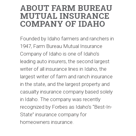
ABOUT FARM BUREAU
MUTUAL INSURANCE
COMPANY OF IDAHO
Founded by Idaho farmers and ranchers in
1947, Farm Bureau Mutual Insurance
Company of Idaho is one of Idaho’s
leading auto insurers, the second largest
writer of all insurance lines in Idaho, the
largest writer of farm and ranch insurance
in the state, and the largest property and
casualty insurance company based solely
in Idaho. The company was recently
recognized by Forbes as Idaho’s “Best-In-
State” insurance company for
homeowners insurance.