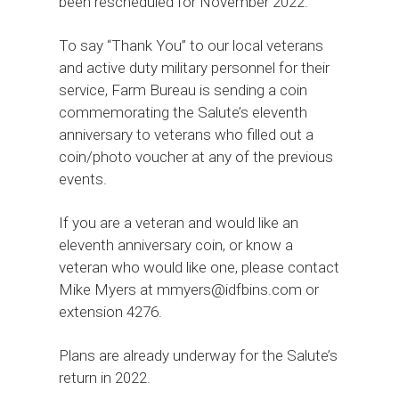
been rescheduled for November 2022.
To say “Thank You” to our local veterans
and active duty military personnel for their
service, Farm Bureau is sending a coin
commemorating the Salute’s eleventh
anniversary to veterans who filled out a
coin/photo voucher at any of the previous
events.
If you are a veteran and would like an
eleventh anniversary coin, or know a
veteran who would like one, please contact
Mike Myers at mmyers@idfbins.com or
extension 4276.
Plans are already underway for the Salute’s
return in 2022.