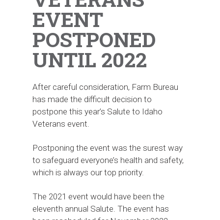
EVENT
POSTPONED
UNTIL 2022
After careful consideration, Farm Bureau
has made the difficult decision to
postpone this year’s Salute to Idaho
Veterans event.
Postponing the event was the surest way
to safeguard everyone’s health and safety,
which is always our top priority.
The 2021 event would have been the
eleventh annual Salute. The event has