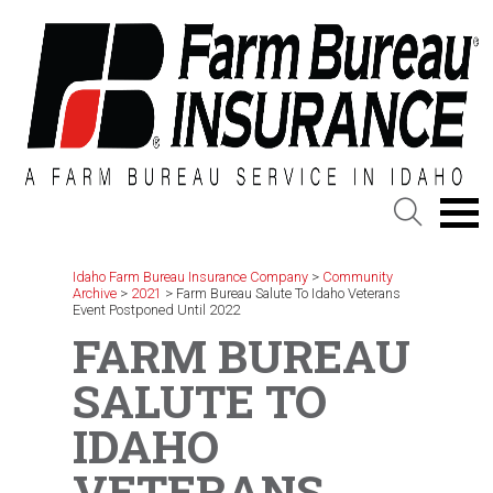
Skip
to
content
Idaho Farm Bureau Insurance Company
>
Community
Archive
>
2021
>
Farm Bureau Salute To Idaho Veterans
Event Postponed Until 2022
FARM BUREAU
SALUTE TO
IDAHO
VETERANS