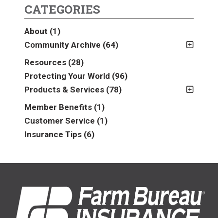
CATEGORIES
About
(1)
Community Archive
(64)
2011
(2)
Resources
(28)
2012
(2)
Protecting Your World
(96)
2013
(16)
Products & Services
(78)
2014
(16)
Insurance
(78)
Member Benefits
(1)
2015
(5)
Business
(39)
Customer Service
(1)
2016
(6)
Auto & Recreational
(8)
Insurance Tips
(6)
2017
(5)
Farm & Ranch
(17)
2018
(3)
Home
(14)
2019
(8)
2021
(1)