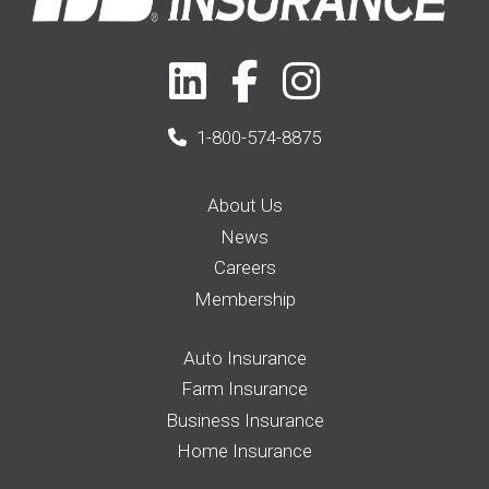
1-800-574-8875
About Us
News
Careers
Membership
Auto Insurance
Farm Insurance
Business Insurance
Home Insurance