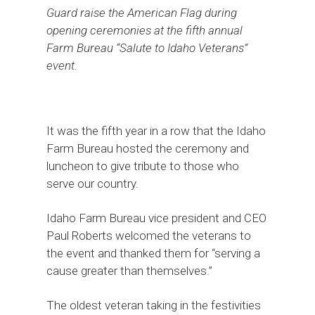
Guard raise the American Flag during
opening ceremonies at the fifth annual
Farm Bureau “Salute to Idaho Veterans”
event.
It was the fifth year in a row that the Idaho
Farm Bureau hosted the ceremony and
luncheon to give tribute to those who
serve our country.
Idaho Farm Bureau vice president and CEO
Paul Roberts welcomed the veterans to
the event and thanked them for “serving a
cause greater than themselves.”
The oldest veteran taking in the festivities