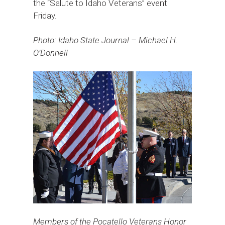
the “Salute to Idaho Veterans” event
Friday.
Photo: Idaho State Journal – Michael H.
O’Donnell
Members of the Pocatello Veterans Honor