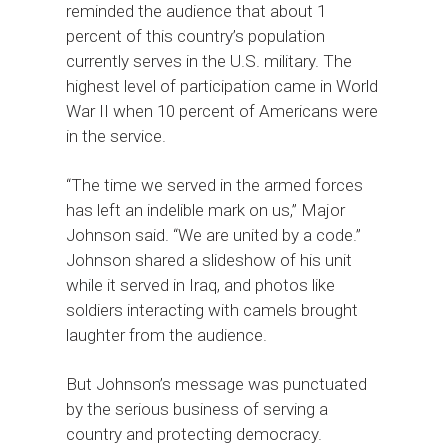
reminded the audience that about 1
percent of this country’s population
currently serves in the U.S. military. The
highest level of participation came in World
War II when 10 percent of Americans were
in the service.
“The time we served in the armed forces
has left an indelible mark on us,” Major
Johnson said. “We are united by a code.”
Johnson shared a slideshow of his unit
while it served in Iraq, and photos like
soldiers interacting with camels brought
laughter from the audience.
But Johnson’s message was punctuated
by the serious business of serving a
country and protecting democracy.