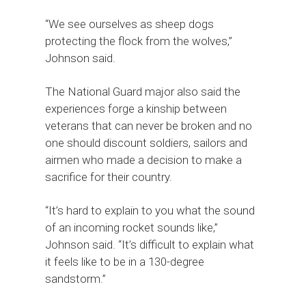
“We see ourselves as sheep dogs
protecting the flock from the wolves,”
Johnson said.
The National Guard major also said the
experiences forge a kinship between
veterans that can never be broken and no
one should discount soldiers, sailors and
airmen who made a decision to make a
sacrifice for their country.
“It’s hard to explain to you what the sound
of an incoming rocket sounds like,”
Johnson said. “It’s difficult to explain what
it feels like to be in a 130-degree
sandstorm.”