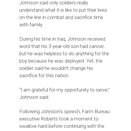
Johnson said only soldiers really
understand what it is like to put their lives
on the line in combat and sacrifice time
with family.
During his time in Iraq, Johnson received
word that his 3-year-old son had cancer,
but he was helpless to do anything for the
boy because he was deployed. Yet, the
soldier said he wouldn’t change his
sacrifice for this nation.
“I am grateful for my opportunity to serve,”
Johnson said.
Following Johnson’s speech, Farm Bureau
executive Roberts took a moment to
swallow hard before continuing with the