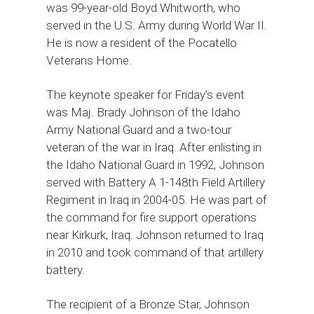
was 99-year-old Boyd Whitworth, who
served in the U.S. Army during World War II.
He is now a resident of the Pocatello
Veterans Home.
The keynote speaker for Friday’s event
was Maj. Brady Johnson of the Idaho
Army National Guard and a two-tour
veteran of the war in Iraq. After enlisting in
the Idaho National Guard in 1992, Johnson
served with Battery A 1-148th Field Artillery
Regiment in Iraq in 2004-05. He was part of
the command for fire support operations
near Kirkurk, Iraq. Johnson returned to Iraq
in 2010 and took command of that artillery
battery.
The recipient of a Bronze Star, Johnson