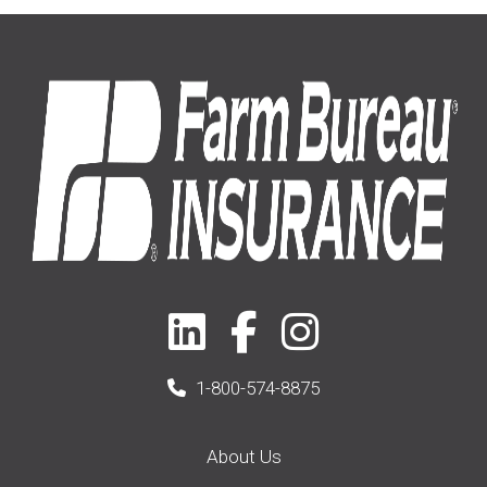
Home
(14)
2019
(8)
2021
(1)
1-800-574-8875
About Us