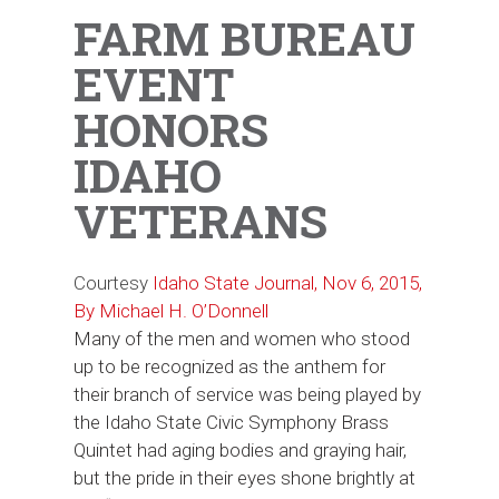
FARM BUREAU
EVENT
HONORS
IDAHO
VETERANS
Courtesy
Idaho State Journal, Nov 6, 2015,
By Michael H. O’Donnell
Many of the men and women who stood
up to be recognized as the anthem for
their branch of service was being played by
the Idaho State Civic Symphony Brass
Quintet had aging bodies and graying hair,
but the pride in their eyes shone brightly at