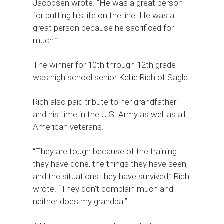
Jacobsen wrote. “He was a great person
for putting his life on the line. He was a
great person because he sacrificed for
much.”
The winner for 10th through 12th grade
was high school senior Kellie Rich of Sagle.
Rich also paid tribute to her grandfather
and his time in the U.S. Army as well as all
American veterans.
“They are tough because of the training
they have done, the things they have seen,
and the situations they have survived,” Rich
wrote. “They don’t complain much and
neither does my grandpa.”