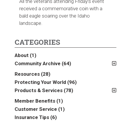
All the veterans attending Friday’s event
received a commemorative coin with a
bald eagle soaring over the Idaho
landscape.
CATEGORIES
About
(1)
Community Archive
(64)
2011
(2)
Resources
(28)
2012
(2)
Protecting Your World
(96)
2013
(16)
Products & Services
(78)
2014
(16)
Insurance
(78)
Member Benefits
(1)
2015
(5)
Business
(39)
Customer Service
(1)
2016
(6)
Auto & Recreational
(8)
Insurance Tips
(6)
2017
(5)
Farm & Ranch
(17)
2018
(3)