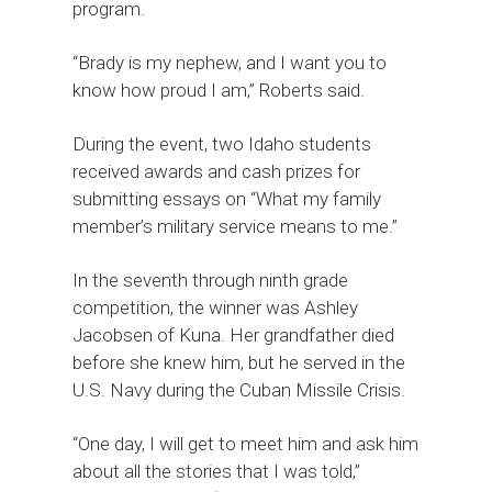
program.
“Brady is my nephew, and I want you to
know how proud I am,” Roberts said.
During the event, two Idaho students
received awards and cash prizes for
submitting essays on “What my family
member’s military service means to me.”
In the seventh through ninth grade
competition, the winner was Ashley
Jacobsen of Kuna. Her grandfather died
before she knew him, but he served in the
U.S. Navy during the Cuban Missile Crisis.
“One day, I will get to meet him and ask him
about all the stories that I was told,”