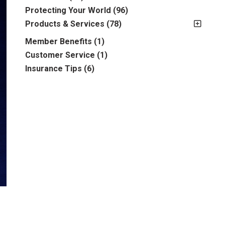
2012
(2)
Protecting Your World
(96)
2013
(16)
Products & Services
(78)
2014
(16)
Insurance
(78)
Member Benefits
(1)
2015
(5)
Business
(39)
Customer Service
(1)
2016
(6)
Auto & Recreational
(8)
Insurance Tips
(6)
2017
(5)
Farm & Ranch
(17)
2018
(3)
Home
(14)
2019
(8)
2021
(1)