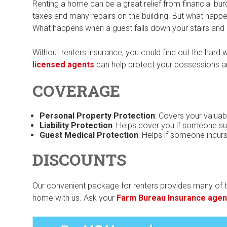
Renting a home can be a great relief from financial bu
taxes and many repairs on the building. But what hap
What happens when a guest falls down your stairs and i
Without renters insurance, you could find out the hard
licensed agents
can help protect your possessions a
COVERAGE
Personal Property Protection
: Covers your valuabl
Liability Protection
: Helps cover you if someone sue
Guest Medical Protection
: Helps if someone incur
DISCOUNTS
Our convenient package for renters provides many of t
home with us. Ask your
Farm Bureau Insurance agen