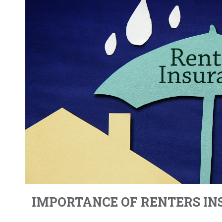
IMPORTANCE OF RENTERS I