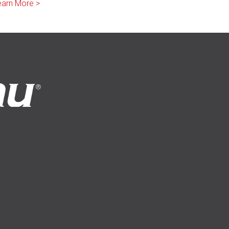
earn More >