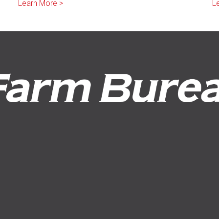
Learn More >
L
Request a Quote
File a Claim