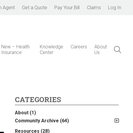
n Agent
Get a Quote
Pay Your Bill
Claims
Log In
New – Health
Knowledge
Careers
About
Insurance
Center
Us
CATEGORIES
About
(1)
Community Archive
(64)
2011
(2)
Resources
(28)