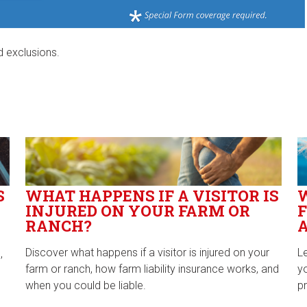
d exclusions.
S
WHAT HAPPENS IF A VISITOR IS
INJURED ON YOUR FARM OR
F
RANCH?
Discover what happens if a visitor is injured on your
L
,
farm or ranch, how farm liability insurance works, and
y
when you could be liable.
pr