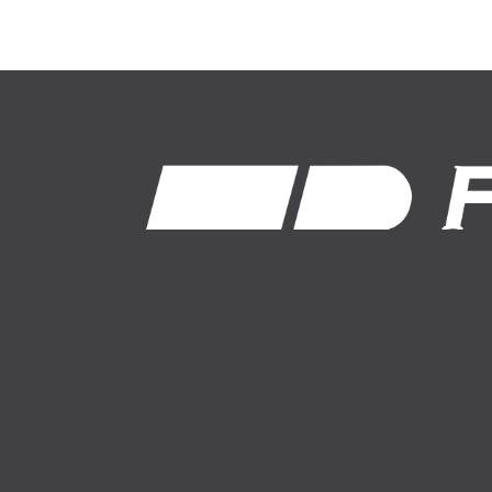
1-800-574-8875
About Us
Auto Insurance
News
Farm Insurance