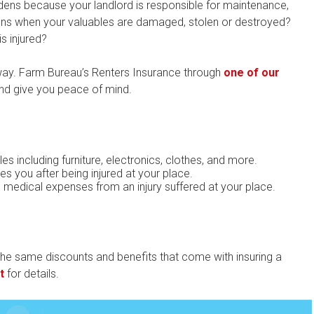
rdens because your landlord is responsible for maintenance,
pens when your valuables are damaged, stolen or destroyed?
s injured?
 way. Farm Bureau’s Renters Insurance through
one of our
nd give you peace of mind.
es including furniture, electronics, clothes, and more.
s you after being injured at your place.
s medical expenses from an injury suffered at your place.
he same discounts and benefits that come with insuring a
t
for details.