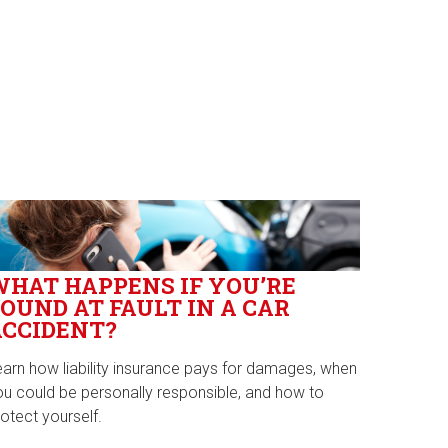
WHAT HAPPENS IF YOU’RE
OUND AT FAULT IN A CAR
ACCIDENT?
earn how liability insurance pays for damages, when
ou could be personally responsible, and how to
otect yourself.