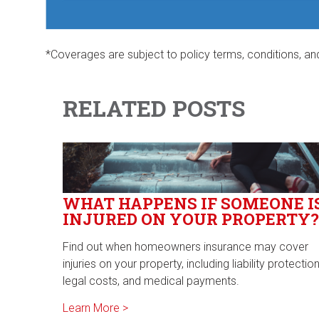
*Coverages are subject to policy terms, conditions, an
RELATED POSTS
WHAT HAPPENS IF SOMEONE I
INJURED ON YOUR PROPERTY?
Find out when homeowners insurance may cover
injuries on your property, including liability protection
legal costs, and medical payments.
Learn More >