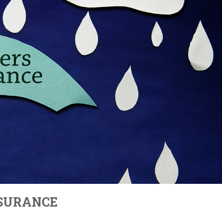
NSURANCE