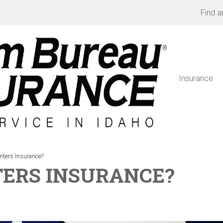
Find a
Insurance
ters Insurance?
TERS INSURANCE?