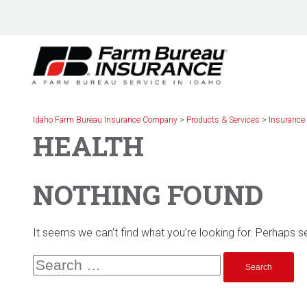
Skip
to
content
Idaho Farm Bureau Insurance Company
>
Products & Services
>
Insurance
HEALTH
NOTHING FOUND
It seems we can’t find what you’re looking for. Perhaps s
Search
for: