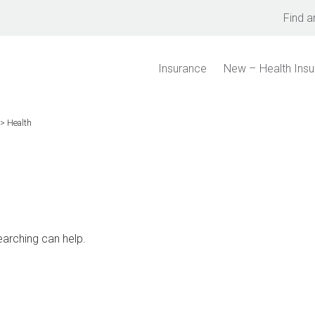
Find a
Insurance
New – Health Ins
>
Health
earching can help.