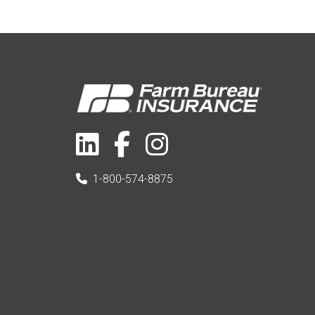
1-800-574-8875