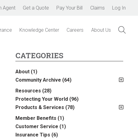
n Agent
Get a Quote
Pay Your Bill
Claims
Log In
urance
Knowledge Center
Careers
About Us
CATEGORIES
About
(1)
Community Archive
(64)
2011
(2)
Resources
(28)
2012
(2)
Protecting Your World
(96)
2013
(16)
Products & Services
(78)
2014
(16)
Insurance
(78)
Member Benefits
(1)
2015
(5)
Business
(39)
Customer Service
(1)
2016
(6)
Auto & Recreational
(8)
Insurance Tips
(6)