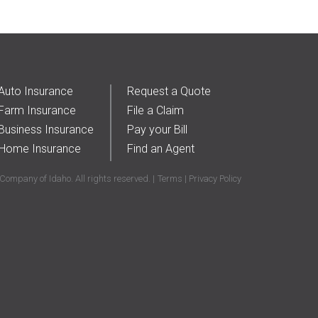
2017
(5)
Farm & Ranch
(17)
2018
(3)
Home
(14)
2019
(8)
2021
(1)
Auto Insurance
Request a Quote
Farm Insurance
File a Claim
Business Insurance
Pay your Bill
Home Insurance
Find an Agent
ompany of Idaho. All rights reserved.
Terms
Privacy Policy