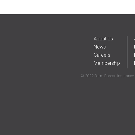
About Us
News
Careers
Membership
© 2022 Farm Bureau Insurance C