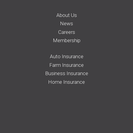
About Us
News
Careers
Membership
Auto Insurance
Farm Insurance
Business Insurance
Home Insurance
Request a Quote
File a Claim
Pay your Bill
Find an Agent