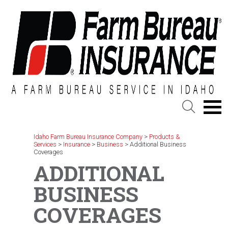
Skip
to
content
Idaho Farm Bureau Insurance Company
>
Products &
Services
>
Insurance
>
Business
>
Additional Business
Coverages
ADDITIONAL
BUSINESS
COVERAGES