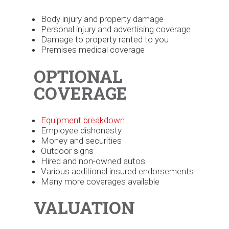
Body injury and property damage
Personal injury and advertising coverage
Damage to property rented to you
Premises medical coverage
OPTIONAL
COVERAGE
Equipment breakdown
Employee dishonesty
Money and securities
Outdoor signs
Hired and non-owned autos
Various additional insured endorsements
Many more coverages available
VALUATION