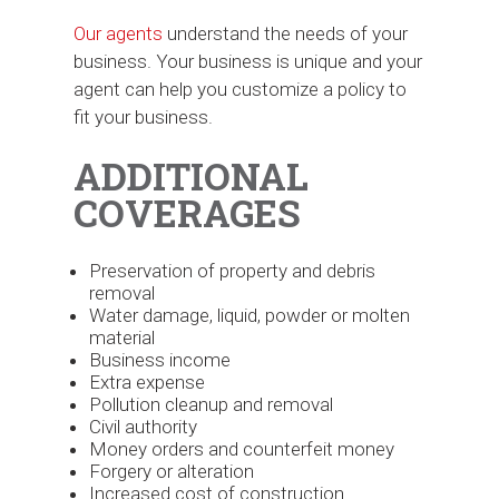
Our agents
understand the needs of your
business. Your business is unique and your
agent can help you customize a policy to
fit your business.
ADDITIONAL
COVERAGES
Preservation of property and debris
removal
Water damage, liquid, powder or molten
material
Business income
Extra expense
Pollution cleanup and removal
Civil authority
Money orders and counterfeit money
Forgery or alteration
Increased cost of construction