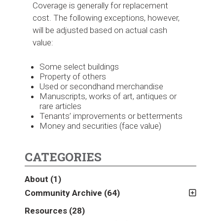
Coverage is generally for replacement
cost. The following exceptions, however,
will be adjusted based on actual cash
value:
Some select buildings
Property of others
Used or secondhand merchandise
Manuscripts, works of art, antiques or
rare articles
Tenants’ improvements or betterments
Money and securities (face value)
CATEGORIES
About
(1)
Community Archive
(64)
2011
(2)
Resources
(28)
2012
(2)