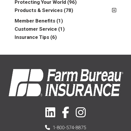
Protecting Your World
(96)
2013
(16)
Products & Services
(78)
2014
(16)
Insurance
(78)
Member Benefits
(1)
2015
(5)
Business
(39)
Customer Service
(1)
2016
(6)
Auto & Recreational
(8)
Insurance Tips
(6)
2017
(5)
Farm & Ranch
(17)
2018
(3)
Home
(14)
2019
(8)
2021
(1)
1-800-574-8875