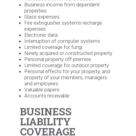
Business income from dependent
properties
Glass expenses
Fire extinguisher systems recharge
expenses
Electronic data
Interruption of computer systems
Limited coverage for fungi
Newly acquired or constructed property
Personal property off-premise
Limited coverage for outdoor property
Personal effects for your property, and
property of your members, managers
and employees
Valuable papers
Accounts receivable
BUSINESS
LIABILITY
COVERAGE