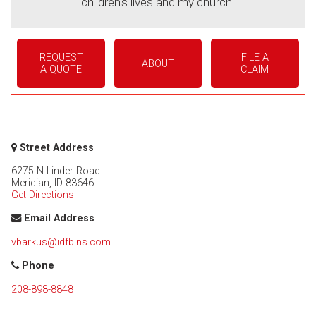
children's lives and my church.
REQUEST
FILE A
ABOUT
A QUOTE
CLAIM
Street Address
6275 N Linder Road
Meridian
,
ID
83646
Get Directions
Email Address
vbarkus@idfbins.com
Phone
208-898-8848