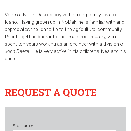
Van is a North Dakota boy with strong family ties to
Idaho. Having grown up in NoDak, he is familiar with and
appreciates the Idaho tie to the agricultural community.
Prior to getting back into the insurance industry, Van
spent ten years working as an engineer with a division of
John Deere
. He is very active in his children's lives and his
church.
REQUEST A QUOTE
First name
*