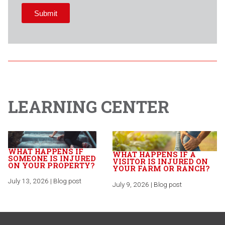
LEARNING CENTER
WHAT HAPPENS IF
WHAT HAPPENS IF A
SOMEONE IS INJURED
VISITOR IS INJURED ON
ON YOUR PROPERTY?
YOUR FARM OR RANCH?
July 13, 2026 | Blog post
July 9, 2026 | Blog post