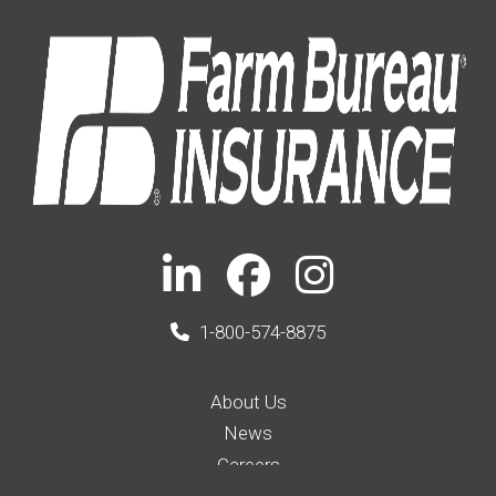
1-800-574-8875
About Us
News
Careers