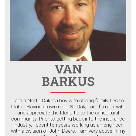
VAN
BARKUS
I am a North Dakota boy with strong family ties to
Idaho. Having grown up in NoDak, I am familiar with
and appreciate the Idaho tie to the agricultural
community. Prior to getting back into the insurance
industry, I spent ten years working as an engineer
with a division of John Deere. I am very active in my