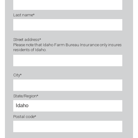
Last name
*
Street address
*
Please note that Idaho Farm Bureau Insurance only insures
residents of Idaho.
City
*
State/Region
*
Postal code
*