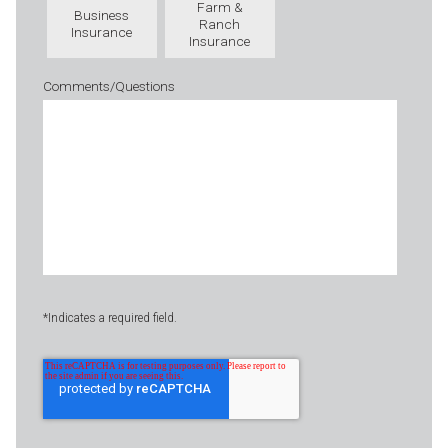
Farm &
Business
Ranch
Insurance
Insurance
Comments/Questions
*Indicates a required field.