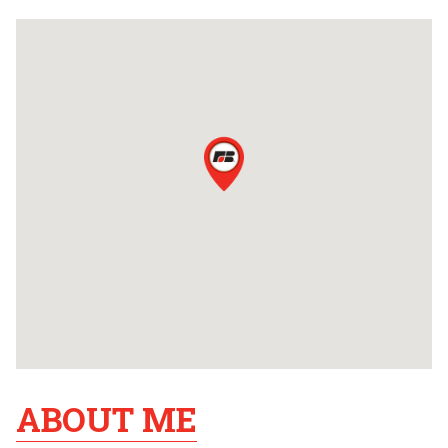
ABOUT ME