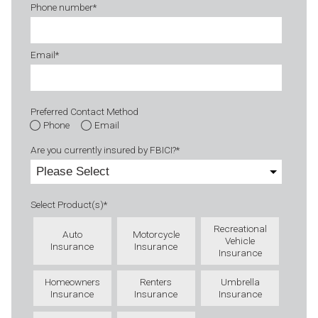
Phone number
*
Email
*
Preferred Contact Method
Phone
Email
Are you currently insured by FBICI?
*
Select Product(s)
*
Recreational
Auto
Motorcycle
Vehicle
Insurance
Insurance
Insurance
Homeowners
Renters
Umbrella
Insurance
Insurance
Insurance