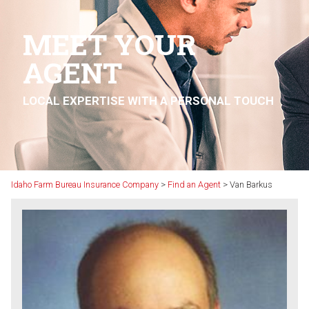
MEET YOUR
AGENT
LOCAL EXPERTISE WITH A PERSONAL TOUCH
Idaho Farm Bureau Insurance Company
>
Find an Agent
>
Van Barkus