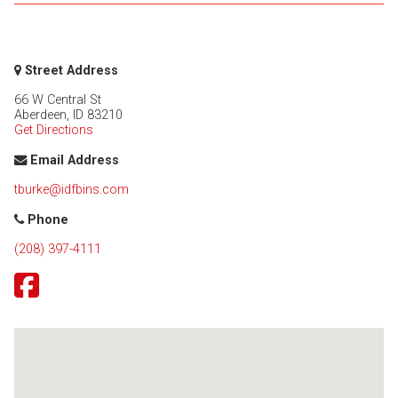
Street Address
66 W Central St
Aberdeen
,
ID
83210
Get Directions
Email Address
tburke@idfbins.com
Phone
(208) 397-4111