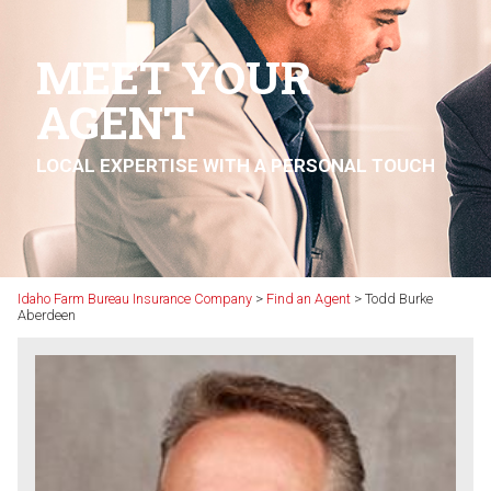
MEET YOUR
AGENT
LOCAL EXPERTISE WITH A PERSONAL TOUCH
Idaho Farm Bureau Insurance Company
>
Find an Agent
>
Todd Burke
Aberdeen