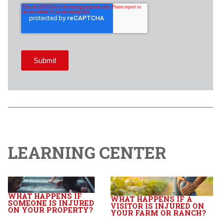
LEARNING CENTER
WHAT HAPPENS IF
WHAT HAPPENS IF A
SOMEONE IS INJURED
VISITOR IS INJURED ON
ON YOUR PROPERTY?
YOUR FARM OR RANCH?