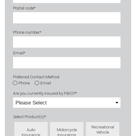
Postal code
*
Phone number
*
Email
*
Preferred Contact Method
Phone
Email
Are you currently insured by FBICI?
*
Select Product(s)
*
Recreational
Auto
Motorcycle
Vehicle
Insurance
Insurance