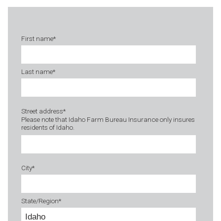
First name
*
Last name
*
Street address
*
Please note that Idaho Farm Bureau Insurance only insures
residents of Idaho.
City
*
State/Region
*