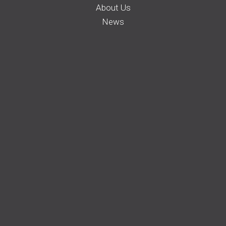
About Us
News
Careers
Membership
Auto Insurance
Farm Insurance
Business Insurance
Home Insurance
Request a Quote
File a Claim
Pay your Bill
Find an Agent
© 2022 Farm Bureau Insurance Company of Idaho. All rights