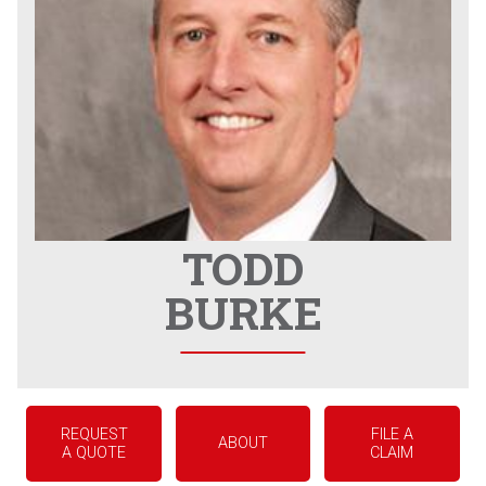
TODD
BURKE
REQUEST
FILE A
ABOUT
A QUOTE
CLAIM