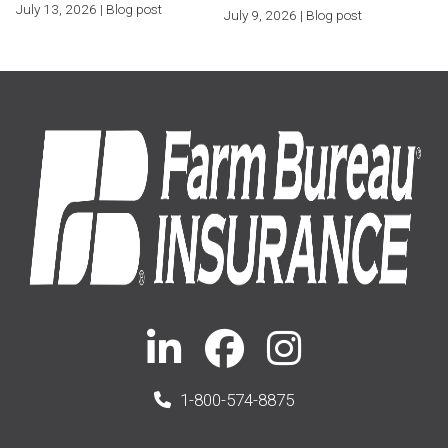
July 13, 2026 | Blog post
July 9, 2026 | Blog post
1-800-574-8875