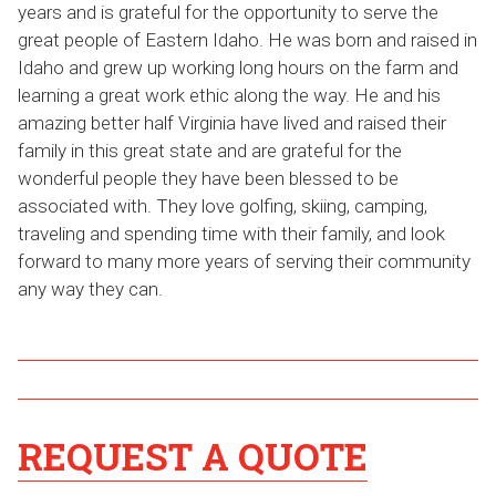
years and is grateful for the opportunity to serve the
great people of Eastern Idaho. He was born and raised in
Idaho and grew up working long hours on the farm and
learning a great work ethic along the way. He and his
amazing better half Virginia have lived and raised their
family in this great state and are grateful for the
wonderful people they have been blessed to be
associated with. They love golfing, skiing, camping,
traveling and spending time with their family, and look
forward to many more years of serving their community
any way they can.
REQUEST A QUOTE