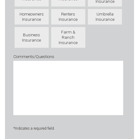
Insurance
Homeowners
Renters
Umbrella
Insurance
Insurance
Insurance
Farm &
Business
Ranch
Insurance
Insurance
Comments/Questions
*Indicates a required field.