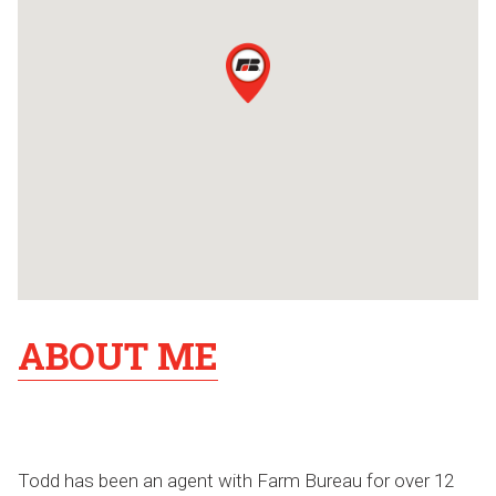
ABOUT ME
Todd has been an agent with Farm Bureau for over 12