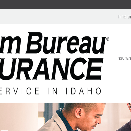
Find a
Insura