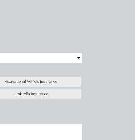
Recreational Vehicle Insurance
Umbrella Insurance