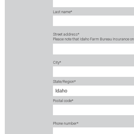
Last name
*
Street address
*
Please note that Idaho Farm Bureau Insurance onl
City
*
State/Region
*
Postal code
*
Phone number
*