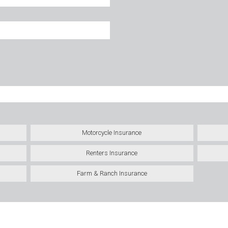
Motorcycle Insurance
Renters Insurance
Farm & Ranch Insurance