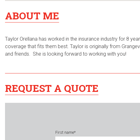
ABOUT ME
Taylor Orellana has worked in the insurance industry for 8 ye
coverage that fits them best. Taylor is originally from Grangev
and friends. She is looking forward to working with you!
REQUEST A QUOTE
First name
*