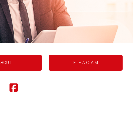
ABOUT
FILE A CLAIM