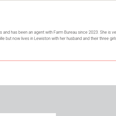
ars and has been an agent with Farm Bureau since 2023. She is ver
ille but now lives in Lewiston with her husband and their three gi