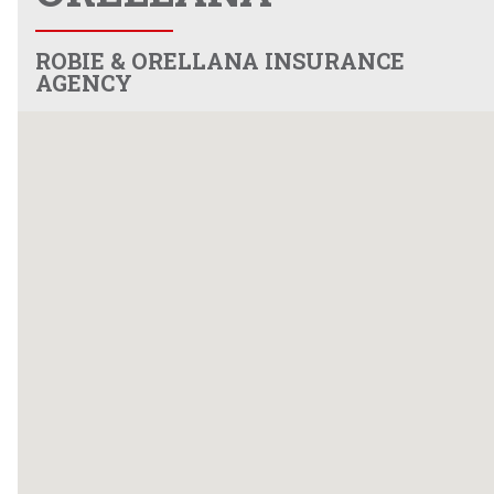
ROBIE & ORELLANA INSURANCE
AGENCY