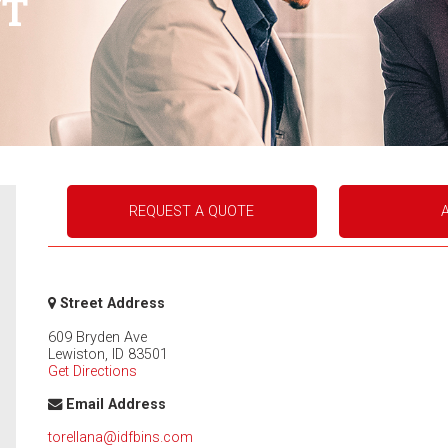
NT
REQUEST A QUOTE
Street Address
609 Bryden Ave
Lewiston
,
ID
83501
Get Directions
Email Address
torellana@idfbins.com