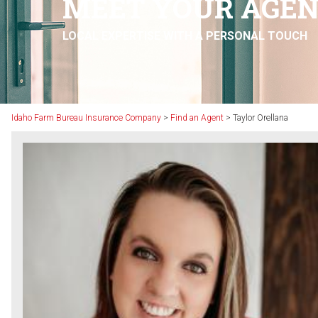
MEET YOUR AGE
LOCAL EXPERTISE WITH A PERSONAL TOUCH
Idaho Farm Bureau Insurance Company
>
Find an Agent
>
Taylor Orellana