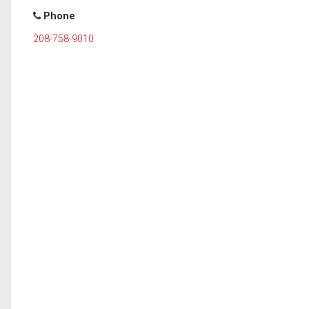
Phone
208-758-9010