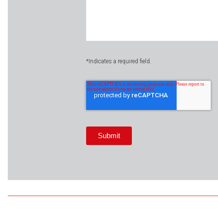
*Indicates a required field.