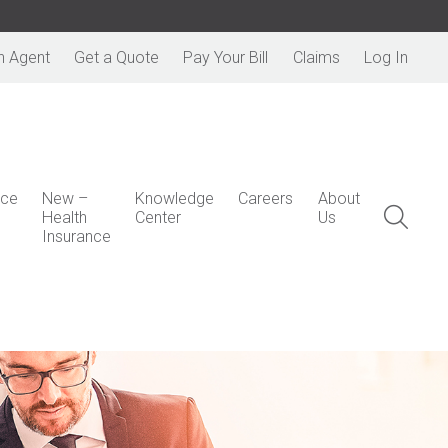
n Agent
Get a Quote
Pay Your Bill
Claims
Log In
nce
New –
Knowledge
Careers
About
Health
Center
Us
Insurance