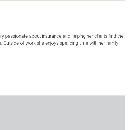
y passionate about insurance and helping her clients find the
rls. Outside of work she enjoys spending time with her family