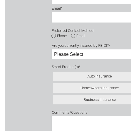
Email
*
Preferred Contact Method
Phone
Email
Are you currently insured by FBICI?
*
Select Product(s)
*
Auto Insurance
Homeowners Insurance
Business Insurance
Comments/Questions