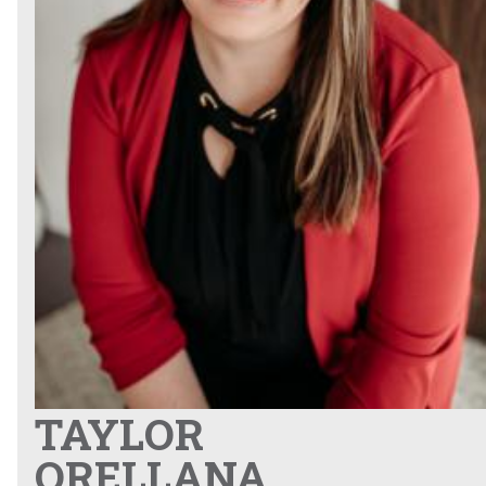
TAYLOR
ORELLANA