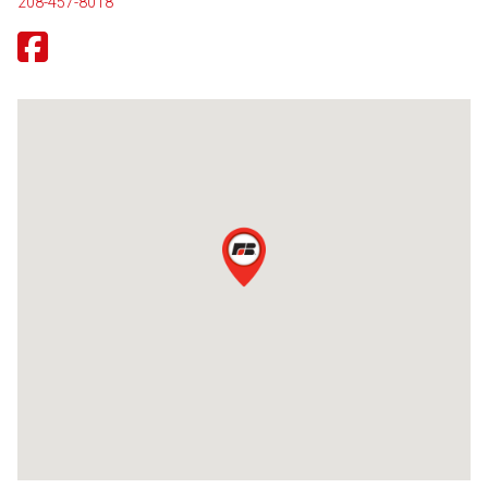
208-457-8018