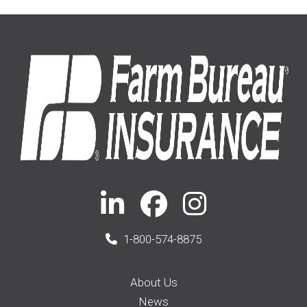
1-800-574-8875
About Us
News