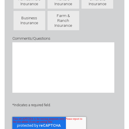
Insurance
Insurance
Insurance
Farm &
Business
Ranch
Insurance
Insurance
Comments/Questions
*Indicates a required field.