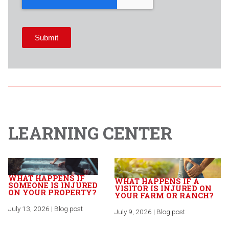
LEARNING CENTER
WHAT HAPPENS IF
WHAT HAPPENS IF A
SOMEONE IS INJURED
VISITOR IS INJURED ON
ON YOUR PROPERTY?
YOUR FARM OR RANCH?
July 13, 2026 | Blog post
July 9, 2026 | Blog post