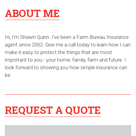
ABOUT ME
Hi, I'm Shawn Quinn. I've been a Farm Bureau Insurance
agent since 2002. Give me a call today to learn how I can
make it easy to protect the things that are most
important to you - your home, family, farm and future. I
look forward to showing you how simple insurance can
be.
REQUEST A QUOTE