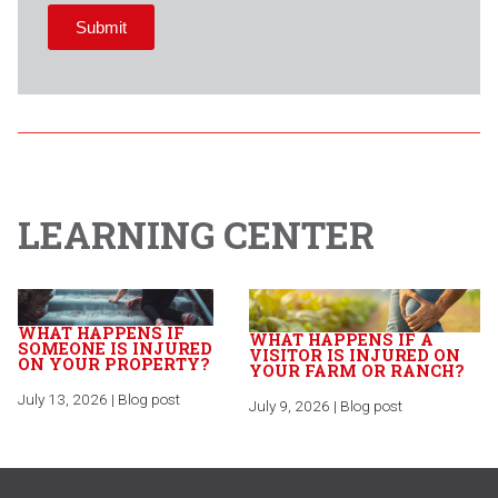
LEARNING CENTER
WHAT HAPPENS IF
WHAT HAPPENS IF A
SOMEONE IS INJURED
VISITOR IS INJURED ON
ON YOUR PROPERTY?
YOUR FARM OR RANCH?
July 13, 2026 | Blog post
July 9, 2026 | Blog post