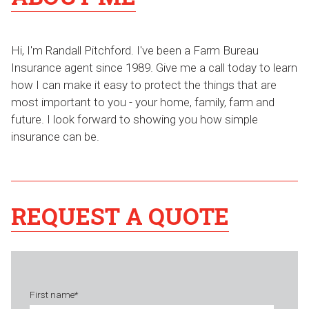
Hi, I'm Randall Pitchford. I've been a Farm Bureau
Insurance agent since 1989. Give me a call today to learn
how I can make it easy to protect the things that are
most important to you - your home, family, farm and
future. I look forward to showing you how simple
insurance can be.
REQUEST A QUOTE
First name
*