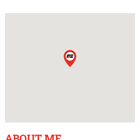
ABOUT ME