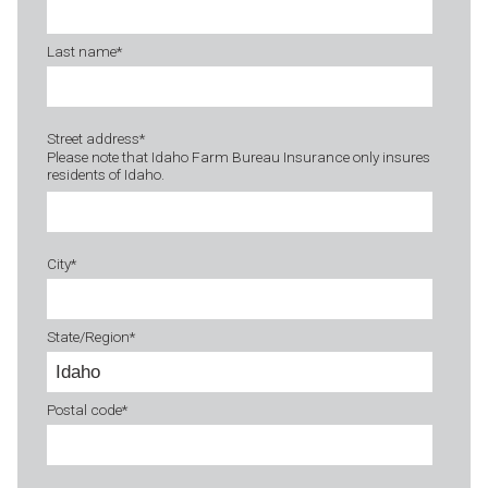
Last name
*
Street address
*
Please note that Idaho Farm Bureau Insurance only insures
residents of Idaho.
City
*
State/Region
*
Postal code
*