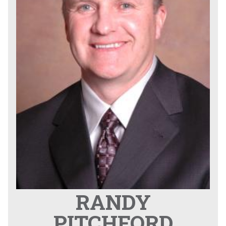
RANDY
PITCHFORD