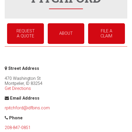
REQUEST
FILE A
ABOUT
A QUOTE
CLAIM
Street Address
470 Washington St
Montpelier
,
ID
83254
Get Directions
Email Address
rpitchford@idfbins.com
Phone
208-847-0851