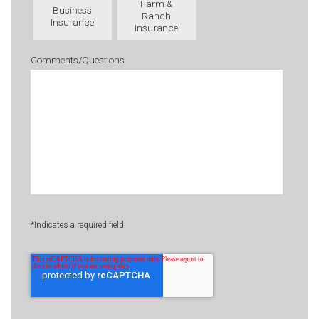
Farm &
Business
Ranch
Insurance
Insurance
Comments/Questions
*Indicates a required field.