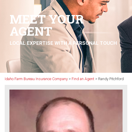
MEET YOUR
AGENT
LOCAL EXPERTISE WITH A PERSONAL TOUCH
Idaho Farm Bureau Insurance Company
>
Find an Agent
>
Randy Pitchford