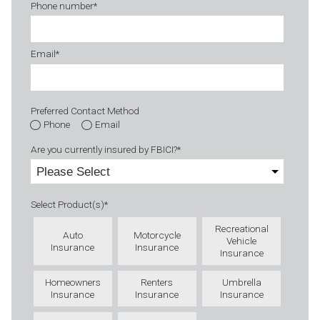
Phone number
*
Email
*
Preferred Contact Method
Phone
Email
Are you currently insured by FBICI?
*
Select Product(s)
*
Recreational
Auto
Motorcycle
Vehicle
Insurance
Insurance
Insurance
Homeowners
Renters
Umbrella
Insurance
Insurance
Insurance