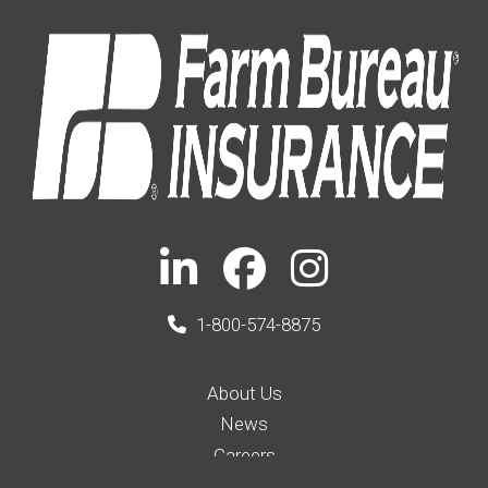
1-800-574-8875
About Us
News
Careers
Membership