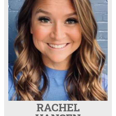
RACHEL