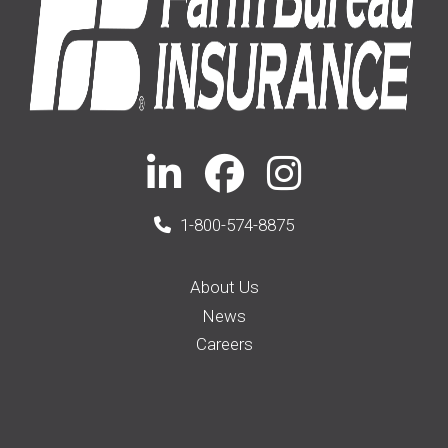
1-800-574-8875
About Us
News
Careers
Membership
Auto Insurance