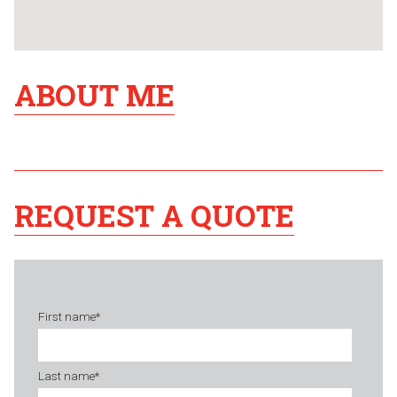
ABOUT ME
REQUEST A QUOTE
First name
*
Last name
*