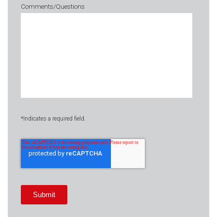
Comments/Questions
*Indicates a required field.