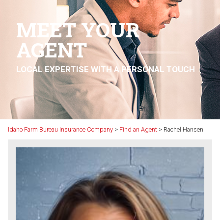
MEET YOUR
AGENT
LOCAL EXPERTISE WITH A PERSONAL TOUCH
Idaho Farm Bureau Insurance Company
>
Find an Agent
>
Rachel Hansen