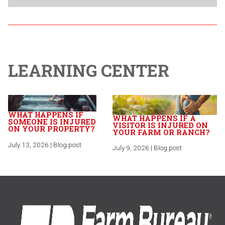
LEARNING CENTER
WHAT HAPPENS IF
WHAT HAPPENS IF A
SOMEONE IS INJURED
VISITOR IS INJURED ON
ON YOUR PROPERTY?
YOUR FARM OR RANCH?
July 13, 2026 | Blog post
July 9, 2026 | Blog post