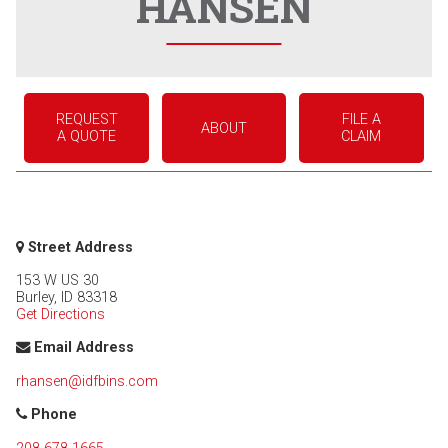
HANSEN
REQUEST
FILE A
ABOUT
A QUOTE
CLAIM
Street Address
153 W US 30
Burley
,
ID
83318
Get Directions
Email Address
rhansen@idfbins.com
Phone