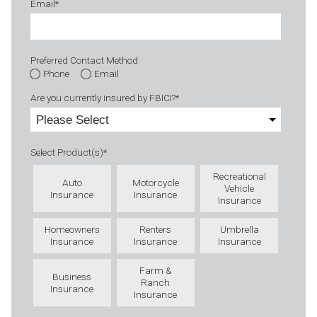
Email
*
Preferred Contact Method
Phone
Email
Are you currently insured by FBICI?
*
Select Product(s)
*
Recreational
Auto
Motorcycle
Vehicle
Insurance
Insurance
Insurance
Homeowners
Renters
Umbrella
Insurance
Insurance
Insurance
Farm &
Business
Ranch
Insurance
Insurance