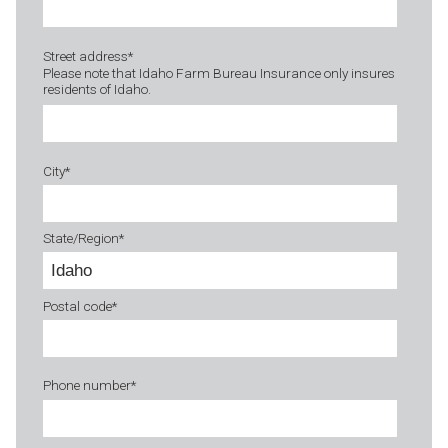
Street address
*
Please note that Idaho Farm Bureau Insurance only insures
residents of Idaho.
City
*
State/Region
*
Postal code
*
Phone number
*