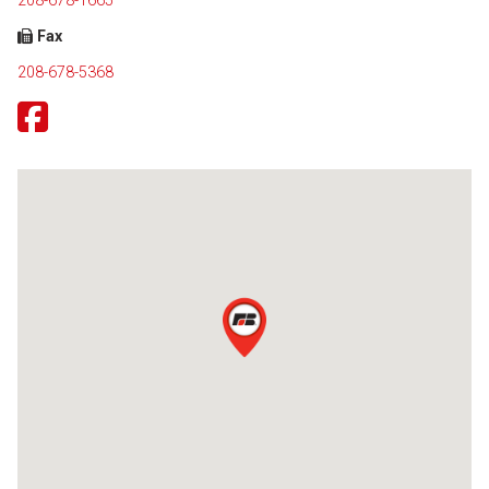
208-678-1665
Fax
208-678-5368