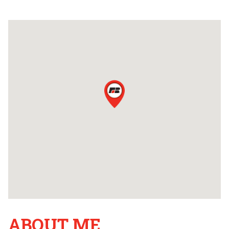
ABOUT ME