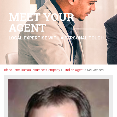
MEET YOUR
AGENT
LOCAL EXPERTISE WITH A PERSONAL TOUCH
Idaho Farm Bureau Insurance Company
>
Find an Agent
>
Neil Jensen