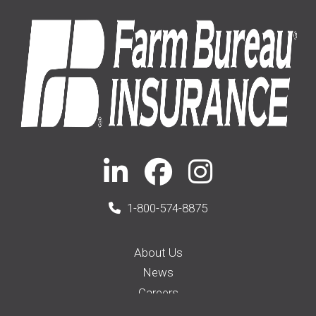
1-800-574-8875
About Us
News
Careers
Membership