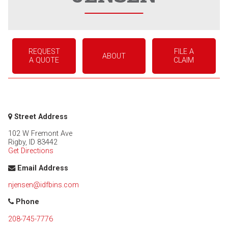
REQUEST
FILE A
ABOUT
A QUOTE
CLAIM
Street Address
102 W Fremont Ave
Rigby
,
ID
83442
Get Directions
Email Address
njensen@idfbins.com
Phone
208-745-7776