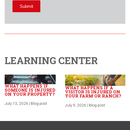
LEARNING CENTER
WHAT HAPPENS IF
WHAT HAPPENS IF A
SOMEONE IS INJURED
VISITOR IS INJURED ON
ON YOUR PROPERTY?
YOUR FARM OR RANCH?
July 13, 2026 | Blog post
July 9, 2026 | Blog post