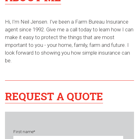
Hi, I'm Neil Jensen. I've been a Farm Bureau Insurance
agent since 1992. Give me a call today to learn how I can
make it easy to protect the things that are most
important to you - your home, family, farm and future. I
look forward to showing you how simple insurance can
be.
REQUEST A QUOTE
First name
*