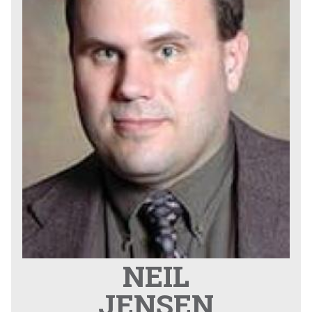
NEIL
JENSEN