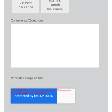
Farm &
Business
Ranch
Insurance
Insurance
Comments/Questions
*Indicates a required field.