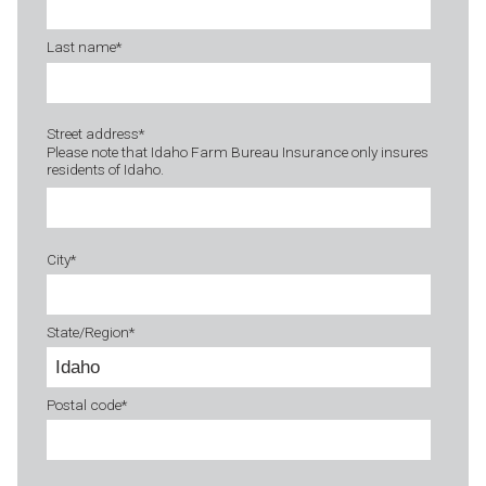
Last name
*
Street address
*
Please note that Idaho Farm Bureau Insurance only insures
residents of Idaho.
City
*
State/Region
*
Postal code
*