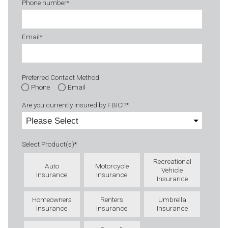
Phone number
*
Email
*
Preferred Contact Method
Phone
Email
Are you currently insured by FBICI?
*
Select Product(s)
*
Recreational
Auto
Motorcycle
Vehicle
Insurance
Insurance
Insurance
Homeowners
Renters
Umbrella
Insurance
Insurance
Insurance