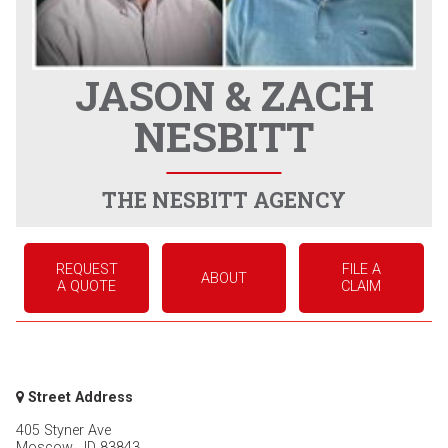
JASON & ZACH
NESBITT
THE NESBITT AGENCY
REQUEST
FILE A
ABOUT
A QUOTE
CLAIM
Street Address
405 Styner Ave
Moscow
,
ID
83843