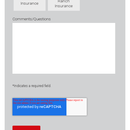
Ranch
Insurance
Insurance
Comments/Questions
*Indicates a required field.