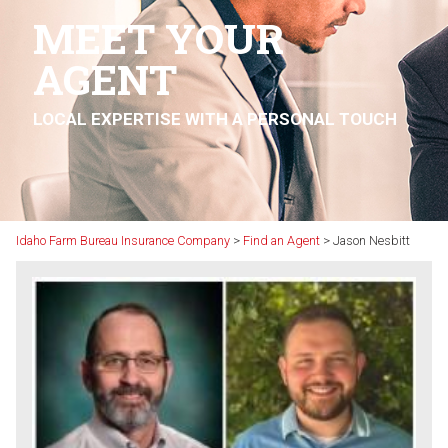
MEET YOUR
AGENT
LOCAL EXPERTISE WITH A PERSONAL TOUCH
Idaho Farm Bureau Insurance Company
>
Find an Agent
>
Jason Nesbitt