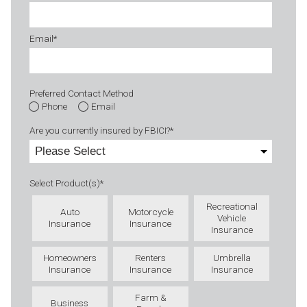
Email
*
Preferred Contact Method
Phone
Email
Are you currently insured by FBICI?
*
Select Product(s)
*
Recreational
Auto
Motorcycle
Vehicle
Insurance
Insurance
Insurance
Homeowners
Renters
Umbrella
Insurance
Insurance
Insurance
Farm &
Business