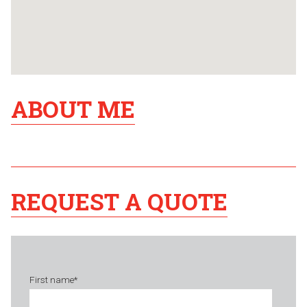
ABOUT ME
REQUEST A QUOTE
First name
*