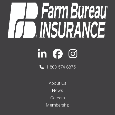
1-800-574-8875
About Us
News
Careers
Membership