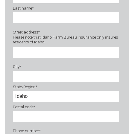
Last name
*
Street address
*
Please note that Idaho Farm Bureau Insurance only insures
residents of Idaho.
City
*
State/Region
*
Postal code
*
Phone number
*