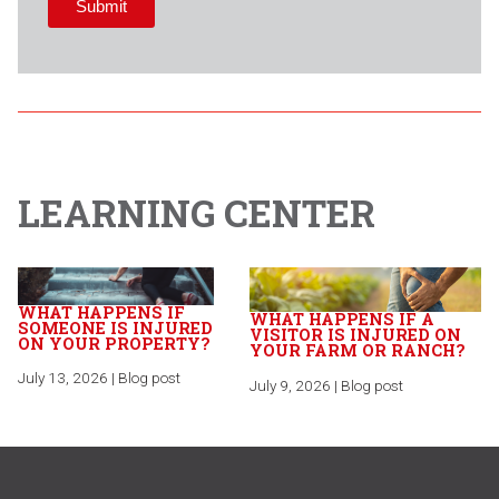
LEARNING CENTER
WHAT HAPPENS IF
WHAT HAPPENS IF A
SOMEONE IS INJURED
VISITOR IS INJURED ON
ON YOUR PROPERTY?
YOUR FARM OR RANCH?
July 13, 2026 | Blog post
July 9, 2026 | Blog post