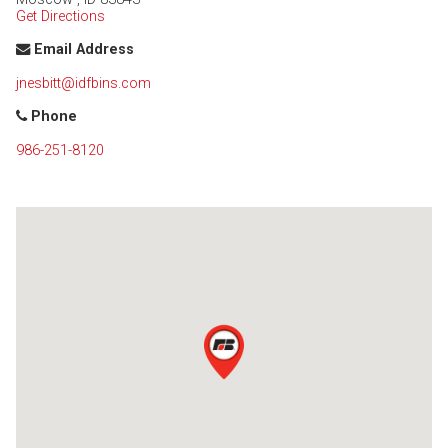
Get Directions
Email Address
jnesbitt@idfbins.com
Phone
986-251-8120