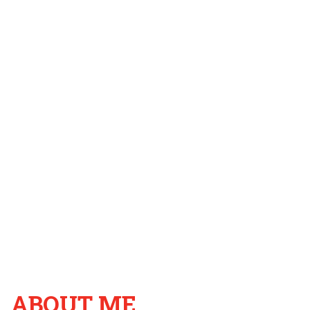
ABOUT ME