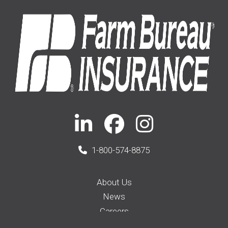
1-800-574-8875
About Us
News
Careers
Membership