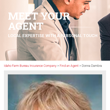
MEET YOUR
AGENT
LOCAL EXPERTISE WITH A PERSONAL TOUCH
Idaho Farm Bureau Insurance Company
>
Find an Agent
>
Donna Dambra