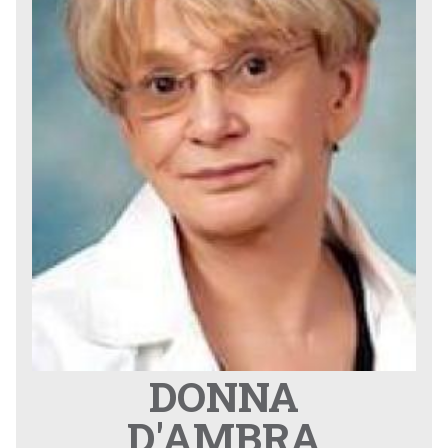
DONNA
D'AMBRA