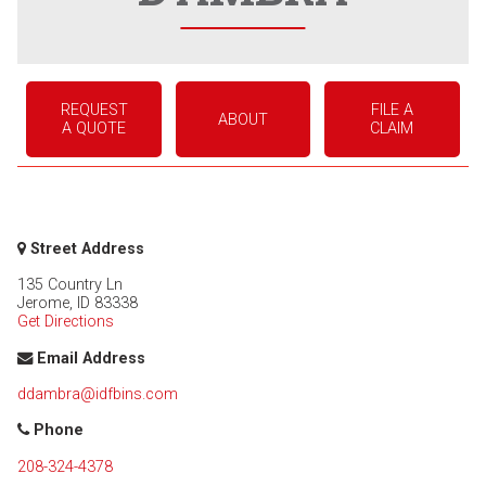
REQUEST
FILE A
ABOUT
A QUOTE
CLAIM
Street Address
135 Country Ln
Jerome
,
ID
83338
Get Directions
Email Address
ddambra@idfbins.com
Phone
208-324-4378