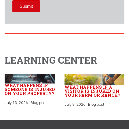
LEARNING CENTER
WHAT HAPPENS IF
WHAT HAPPENS IF A
SOMEONE IS INJURED
VISITOR IS INJURED ON
ON YOUR PROPERTY?
YOUR FARM OR RANCH?
July 13, 2026 | Blog post
July 9, 2026 | Blog post