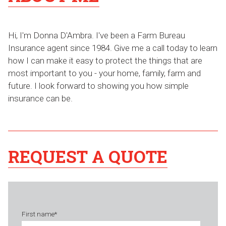
Hi, I'm Donna D'Ambra. I've been a Farm Bureau
Insurance agent since 1984. Give me a call today to learn
how I can make it easy to protect the things that are
most important to you - your home, family, farm and
future. I look forward to showing you how simple
insurance can be.
REQUEST A QUOTE
First name
*