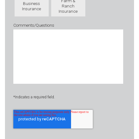
Farm &
Business
Ranch
Insurance
Insurance
Comments/Questions
*Indicates a required field.