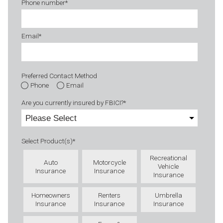
Phone number
*
Email
*
Preferred Contact Method
Phone
Email
Are you currently insured by FBICI?
*
Select Product(s)
*
Recreational
Auto
Motorcycle
Vehicle
Insurance
Insurance
Insurance
Homeowners
Renters
Umbrella
Insurance
Insurance
Insurance