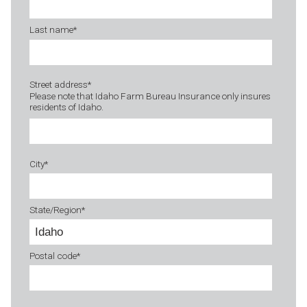
Last name
*
Street address
*
Please note that Idaho Farm Bureau Insurance only insures
residents of Idaho.
City
*
State/Region
*
Postal code
*