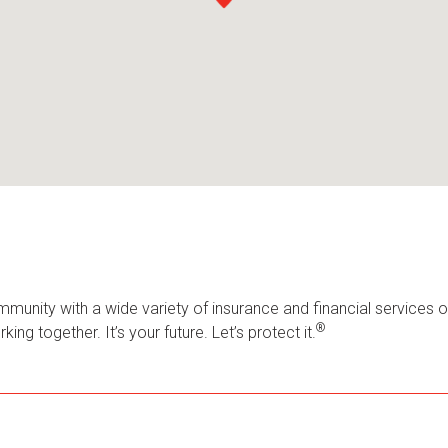
mmunity with a wide variety of insurance and financial services 
®
ng together. It’s your future. Let’s protect it.