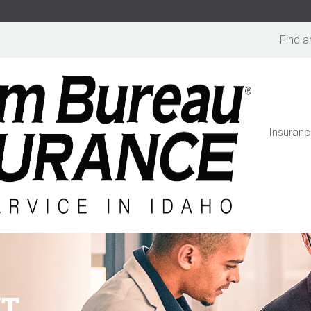
Find a
Insuranc
NT