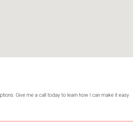
options. Give me a call today to learn how I can make it easy