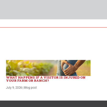
WHAT HAPPENS IF A VISITOR IS INJURED ON
YOUR FARM OR RANCH?
July 9, 2026 | Blog post