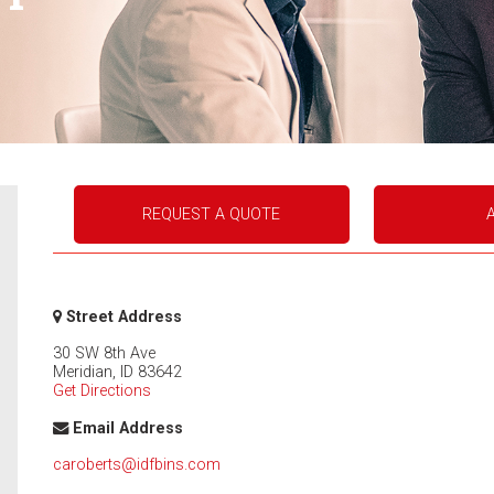
REQUEST A QUOTE
Street Address
30 SW 8th Ave
Meridian
,
ID
83642
Get Directions
Email Address
caroberts@idfbins.com