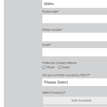
Postal code
*
Phone number
*
Email
*
Preferred Contact Method
Phone
Email
Are you currently insured by FBICI?
*
Select Product(s)
*
Auto Insurance