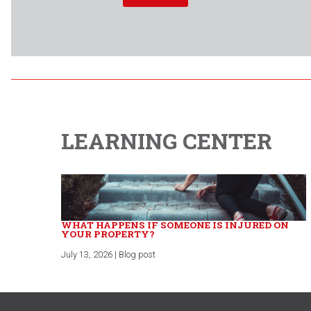
LEARNING CENTER
WHAT HAPPENS IF SOMEONE IS INJURED ON
YOUR PROPERTY?
July 13, 2026 | Blog post