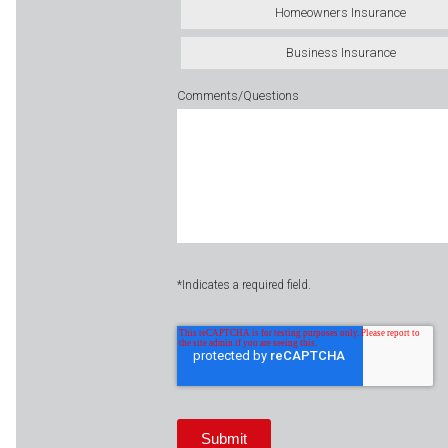
Homeowners Insurance
Business Insurance
Comments/Questions
*Indicates a required field.