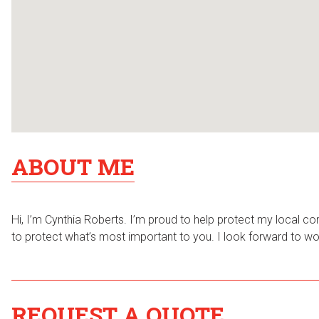
ABOUT ME
Hi, I’m Cynthia Roberts. I’m proud to help protect my local co
to protect what’s most important to you. I look forward to worki
REQUEST A QUOTE