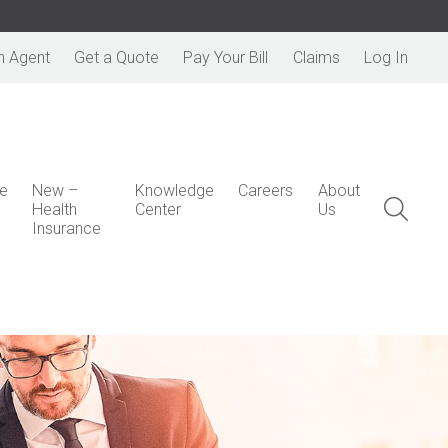
n Agent
Get a Quote
Pay Your Bill
Claims
Log In
e
New –
Knowledge
Careers
About
Health
Center
Us
Insurance