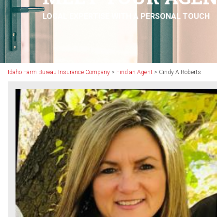
LOCAL EXPERTISE WITH A PERSONAL TOUCH
Idaho Farm Bureau Insurance Company
>
Find an Agent
>
Cindy A Roberts