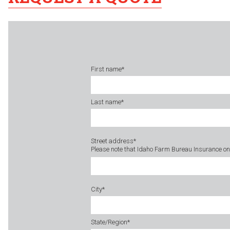
First name
*
Last name
*
Street address
*
Please note that Idaho Farm Bureau Insurance onl
City
*
State/Region
*