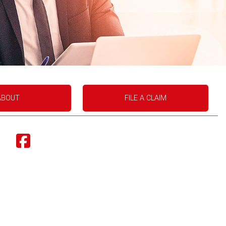
ABOUT
FILE A CLAIM