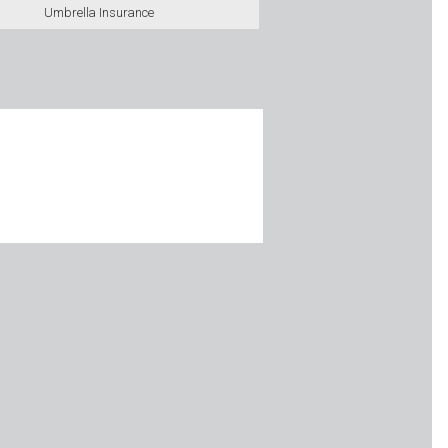
Umbrella Insurance