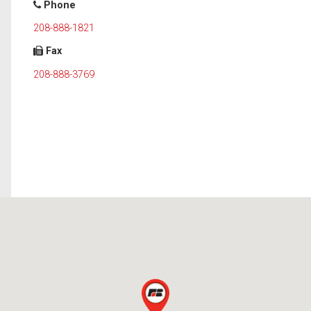
Phone
208-888-1821
Fax
208-888-3769