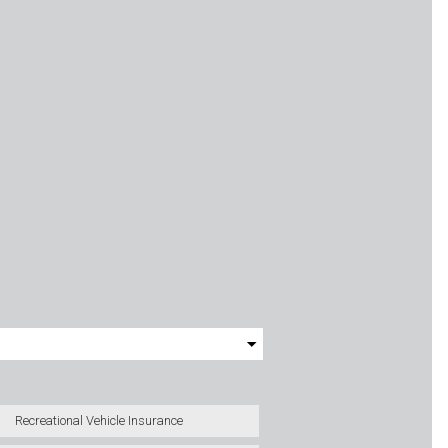
Recreational Vehicle Insurance