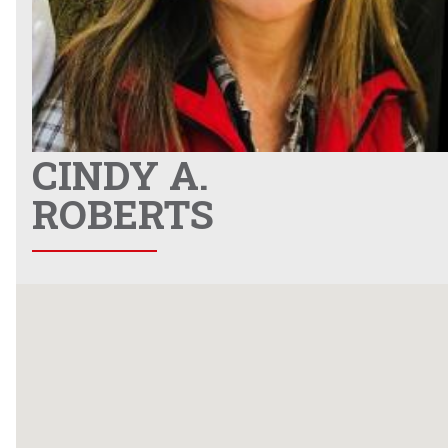
CINDY A.
ROBERTS