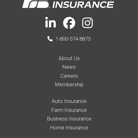
1-800-574-8875
About Us
News
Careers
Membership
Auto Insurance
Farm Insurance
Business Insurance
Home Insurance