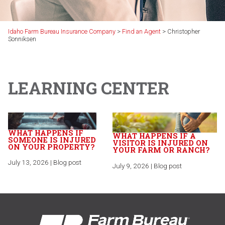
Idaho Farm Bureau Insurance Company
>
Find an Agent
>
Christopher
Sonniksen
LEARNING CENTER
WHAT HAPPENS IF
WHAT HAPPENS IF A
SOMEONE IS INJURED
VISITOR IS INJURED ON
ON YOUR PROPERTY?
YOUR FARM OR RANCH?
July 13, 2026 | Blog post
July 9, 2026 | Blog post