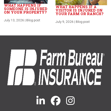
WHAT HAPPENS IF
WHAT HAPPENS IF A
SOMEONE IS INJURED
VISITOR IS INJURED ON
ON YOUR PROPERTY?
YOUR FARM OR RANCH?
July 13, 2026 | Blog post
July 9, 2026 | Blog post