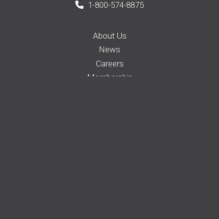
1-800-574-8875
About Us
News
Careers
Membership
Auto Insurance
Farm Insurance
Business Insurance
Home Insurance
Request a Quote
File a Claim
Pay your Bill
Find an Agent