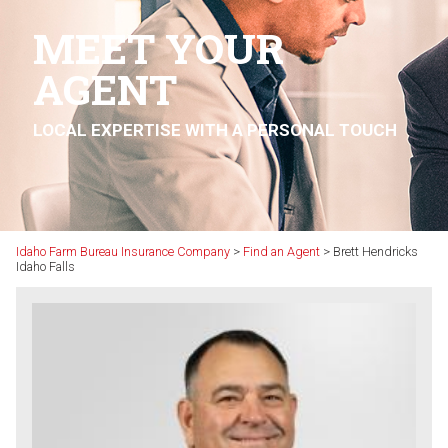
MEET YOUR
AGENT
LOCAL EXPERTISE WITH A PERSONAL TOUCH
Idaho Farm Bureau Insurance Company
>
Find an Agent
>
Brett Hendricks
Idaho Falls