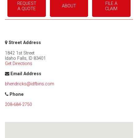
REQUEST
FILE A
ABOUT
A QUOTE
CLAIM
Street Address
1842 1st Street
Idaho Falls
,
ID
83401
Get Directions
Email Address
bhendricks@idfbins.com
Phone
208-684-2750