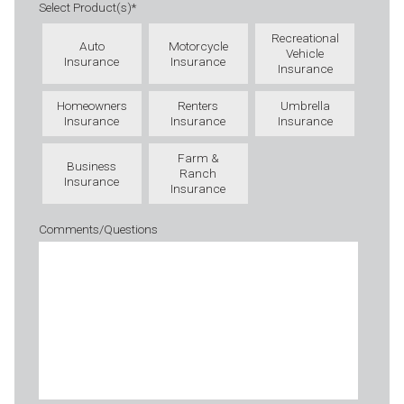
Select Product(s)
*
Recreational
Auto
Motorcycle
Vehicle
Insurance
Insurance
Insurance
Homeowners
Renters
Umbrella
Insurance
Insurance
Insurance
Farm &
Business
Ranch
Insurance
Insurance
Comments/Questions