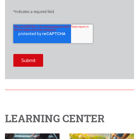
*Indicates a required field.
LEARNING CENTER