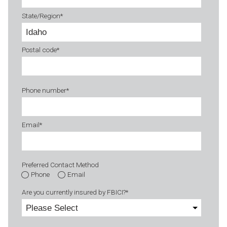
State/Region
*
Postal code
*
Phone number
*
Email
*
Preferred Contact Method
Phone
Email
Are you currently insured by FBICI?
*