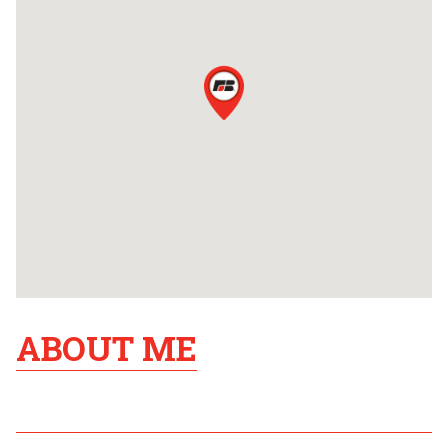
ABOUT ME