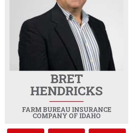
BRET
HENDRICKS
FARM BUREAU INSURANCE
COMPANY OF IDAHO