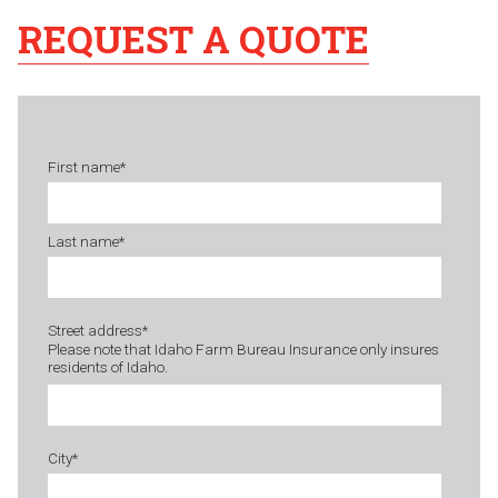
REQUEST A QUOTE
First name
*
Last name
*
Street address
*
Please note that Idaho Farm Bureau Insurance only insures
residents of Idaho.
City
*