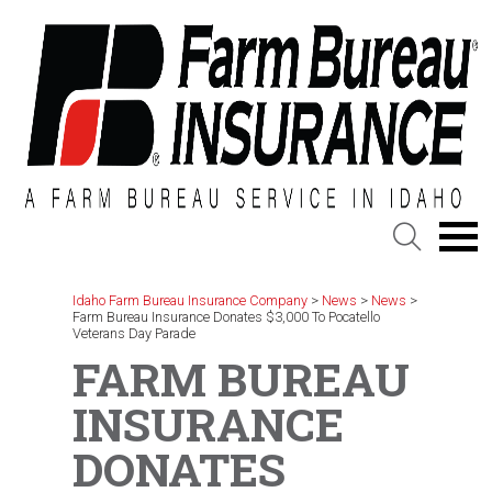
Skip
to
content
Idaho Farm Bureau Insurance Company
>
News
>
News
>
Farm Bureau Insurance Donates $3,000 To Pocatello
Veterans Day Parade
FARM BUREAU
INSURANCE
DONATES