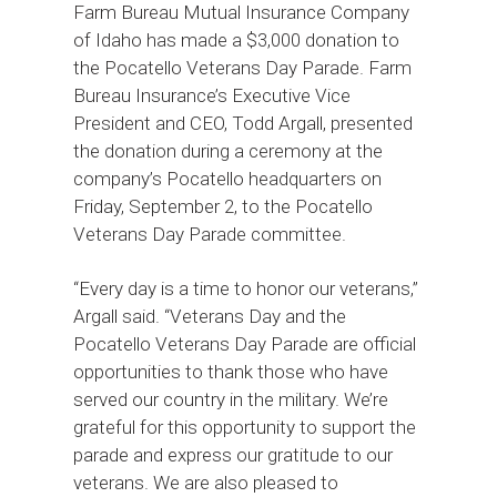
Farm Bureau Mutual Insurance Company
of Idaho has made a $3,000 donation to
the Pocatello Veterans Day Parade. Farm
Bureau Insurance’s Executive Vice
President and CEO, Todd Argall, presented
the donation during a ceremony at the
company’s Pocatello headquarters on
Friday, September 2, to the Pocatello
Veterans Day Parade committee.
“Every day is a time to honor our veterans,”
Argall said. “Veterans Day and the
Pocatello Veterans Day Parade are official
opportunities to thank those who have
served our country in the military. We’re
grateful for this opportunity to support the
parade and express our gratitude to our
veterans. We are also pleased to