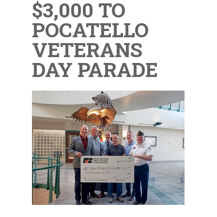
$3,000 TO
POCATELLO
VETERANS
DAY PARADE