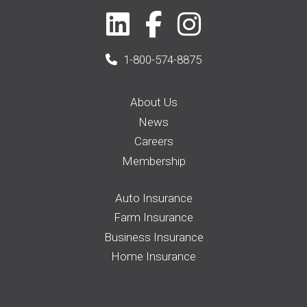
1-800-574-8875
About Us
News
Careers
Membership
Auto Insurance
Farm Insurance
Business Insurance
Home Insurance
Request a Quote