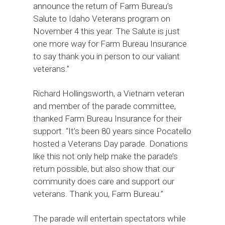
announce the return of Farm Bureau’s
Salute to Idaho Veterans program on
November 4 this year. The Salute is just
one more way for Farm Bureau Insurance
to say thank you in person to our valiant
veterans.”
Richard Hollingsworth, a Vietnam veteran
and member of the parade committee,
thanked Farm Bureau Insurance for their
support. “It’s been 80 years since Pocatello
hosted a Veterans Day parade. Donations
like this not only help make the parade’s
return possible, but also show that our
community does care and support our
veterans. Thank you, Farm Bureau.”
The parade will entertain spectators while