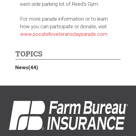
east-side parking lot of Reed’s Gym.
For more parade information or to learn
how you can participate or donate, visit
www.pocatelloveteransdayparade.com
.
TOPICS
News
(44)