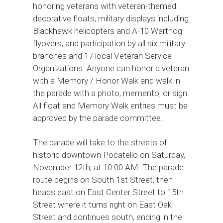
honoring veterans with veteran-themed
decorative floats, military displays including
Blackhawk helicopters and A-10 Warthog
flyovers, and participation by all six military
branches and 17 local Veteran Service
Organizations. Anyone can honor a veteran
with a Memory / Honor Walk and walk in
the parade with a photo, memento, or sign.
All float and Memory Walk entries must be
approved by the parade committee.
The parade will take to the streets of
historic downtown Pocatello on Saturday,
November 12th, at 10:00 AM. The parade
route begins on South 1st Street, then
heads east on East Center Street to 15th
Street where it turns right on East Oak
Street and continues south, ending in the