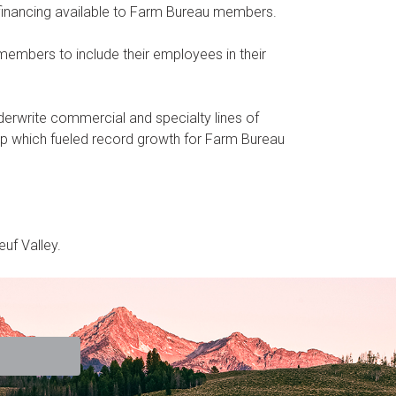
financing available to Farm Bureau members.
embers to include their employees in their
rwrite commercial and specialty lines of
p which fueled record growth for Farm Bureau
uf Valley.