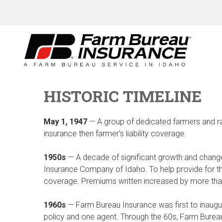
Skip
to
content
HISTORIC TIMELINE
May 1, 1947
— A group of dedicated farmers and r
insurance then farmer’s liability coverage.
1950s
— A decade of significant growth and chan
Insurance Company of Idaho. To help provide for t
coverage. Premiums written increased by more than 
1960s
— Farm Bureau Insurance was first to inaug
policy and one agent. Through the 60s, Farm Burea