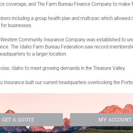
rance coverage, and The Farm Bureau Finance Company to make 
s including a group health plan and multi-pac which allowed m
for businesses.
 Western Community Insurance Company was established to unde
rance. The Idaho Farm Bureau Federation saw record membershi
adquarters to a larger location.
Boise, Idaho to meet growing demands in the Treasure Valley.
Insurance built our current headquarters overlooking the Portne
GET A QUOTE
MY ACCOUNT