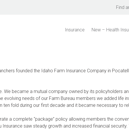
Find a
Insurance
New – Health Ins
anchers founded the Idaho Farm Insurance Company in Pocatello
ge. We became a mutual company owned by its policyholders a
he evolving needs of our Farm Bureau members we added life insu
ten fold during our first decade and it became necessary to relo
urate a complete “package” policy allowing members the conve
u Insurance saw steady growth and increased financial securit