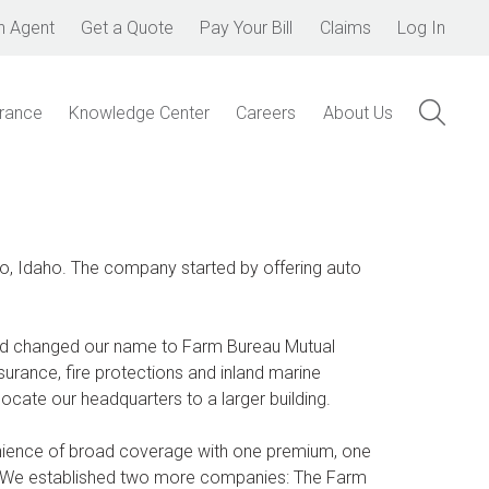
n Agent
Get a Quote
Pay Your Bill
Claims
Log In
urance
Knowledge Center
Careers
About Us
, Idaho. The company started by offering auto
nd changed our name to Farm Bureau Mutual
rance, fire protections and inland marine
cate our headquarters to a larger building.
nience of broad coverage with one premium, one
y. We established two more companies: The Farm