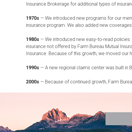
Insurance Brokerage for additional types of insu
1970s
— We introduced new programs for our member
insurance program. We also added new coverages 
1980s
— We introduced new easy-to-read policies.
insurance not offered by Farm Bureau Mutual Insu
Insurance. Because of this growth, we moved our he
1990s
— A new regional claims center was built in 
2000s
— Because of continued growth, Farm Bureau 